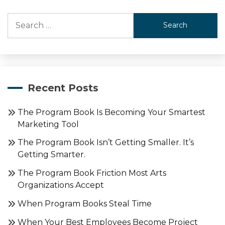
Search
for:
Recent Posts
The Program Book Is Becoming Your Smartest
Marketing Tool
The Program Book Isn’t Getting Smaller. It’s
Getting Smarter.
The Program Book Friction Most Arts
Organizations Accept
When Program Books Steal Time
When Your Best Employees Become Project