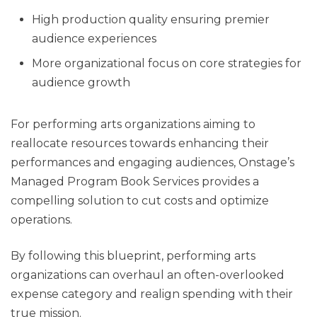
High production quality ensuring premier
audience experiences
More organizational focus on core strategies for
audience growth
For performing arts organizations aiming to
reallocate resources towards enhancing their
performances and engaging audiences, Onstage’s
Managed Program Book Services provides a
compelling solution to cut costs and optimize
operations.
By following this blueprint, performing arts
organizations can overhaul an often-overlooked
expense category and realign spending with their
true mission.