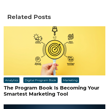
Related Posts
Analytics
Digital Program Book
Marketing
The Program Book Is Becoming Your
Smartest Marketing Tool