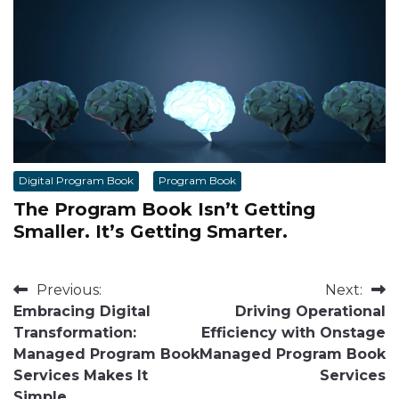
Digital Program Book
Program Book
The Program Book Isn’t Getting
Smaller. It’s Getting Smarter.
Post
Previous:
Next:
Embracing Digital
Driving Operational
navigation
Transformation:
Efficiency with Onstage
Managed Program Book
Managed Program Book
Services Makes It
Services
Simple