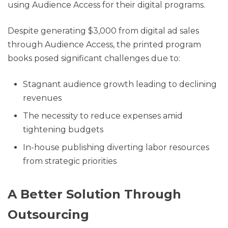
using Audience Access for their digital programs.
Despite generating $3,000 from digital ad sales
through Audience Access, the printed program
books posed significant challenges due to:
Stagnant audience growth leading to declining
revenues
The necessity to reduce expenses amid
tightening budgets
In-house publishing diverting labor resources
from strategic priorities
A Better Solution Through
Outsourcing