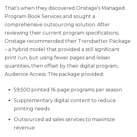
That’s when they discovered Onstage’s Managed
Program Book Services and sought a
comprehensive outsourcing solution. After
reviewing their current program specifications,
Onstage recommended their Trendsetter Package
– a hybrid model that provided a still significant
print run, but using fewer pages and lesser
quantities, then offset by their digital program,
Audience Access. This package provided:
59,500 printed 16-page programs per season
Supplementary digital content to reduce
printing needs
Outsourced ad sales services to maximize
revenue