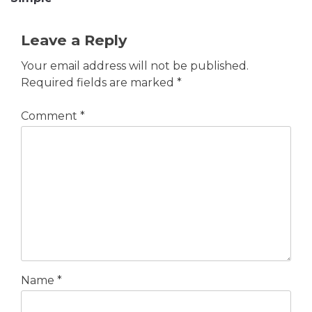
Leave a Reply
Your email address will not be published.
Required fields are marked
*
Comment
*
Name
*