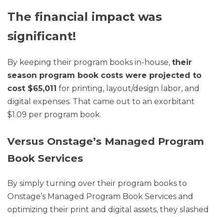
The financial impact was
significant!
By keeping their program books in-house,
their
season program book costs were projected to
cost $65,011
for printing, layout/design labor, and
digital expenses. That came out to an exorbitant
$1.09 per program book.
Versus Onstage’s Managed Program
Book Services
By simply turning over their program books to
Onstage’s Managed Program Book Services and
optimizing their print and digital assets, they slashed