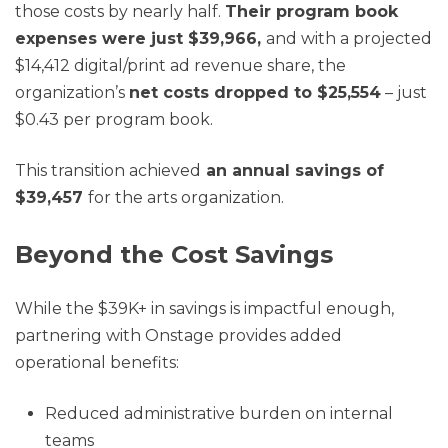
those costs by nearly half.
Their program book
expenses were just $39,966,
and with a projected
$14,412 digital/print ad revenue share, the
organization’s
net costs dropped to $25,554
– just
$0.43 per program book.
This transition achieved
an annual savings of
$39,457
for the arts organization.
Beyond the Cost Savings
While the $39K+ in savings is impactful enough,
partnering with Onstage provides added
operational benefits:
Reduced administrative burden on internal
teams