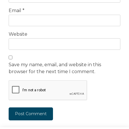
Email
*
Website
Save my name, email, and website in this
browser for the next time I comment.