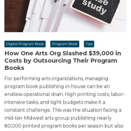
Digital Program Book
Program Book
Tips
How One Arts Org Slashed $39,000 in
Costs by Outsourcing Their Program
Books
For performing arts organizations, managing
program book publishing in-house can be an
endless operational drain. High printing costs, labor-
intensive tasks, and tight budgets make it a
constant challenge. This was the situation facing a
mid-tier Midwest arts group publishing nearly
80,000 printed program books per season but also