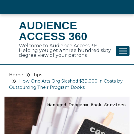
Skip
to
content
AUDIENCE
ACCESS 360
Welcome to Audience Access 360.
Helping you get a three hundred sixty
degree view of your patrons!
Home
Tips
How One Arts Org Slashed $39,000 in Costs by
Outsourcing Their Program Books