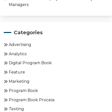
Managers
Categories
Advertising
Analytics
Digital Program Book
Feature
Marketing
Program Book
Program Book Process
Texting