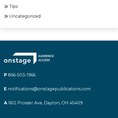
Tips
Uncategorized
P
866-503-1966
E
notifications@onstagepublications.com
A
1612 Prosser Ave, Dayton, OH 45409