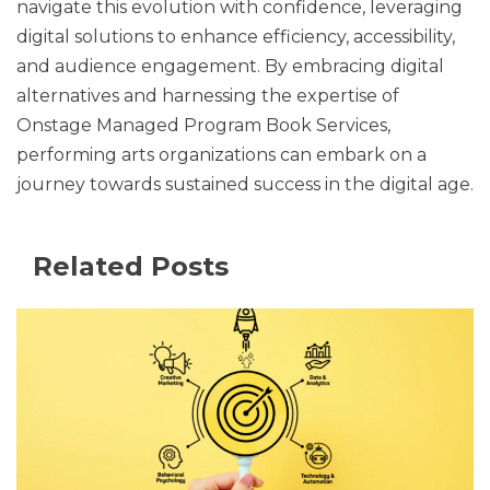
navigate this evolution with confidence, leveraging
digital solutions to enhance efficiency, accessibility,
and audience engagement. By embracing digital
alternatives and harnessing the expertise of
Onstage Managed Program Book Services,
performing arts organizations can embark on a
journey towards sustained success in the digital age.
Related Posts