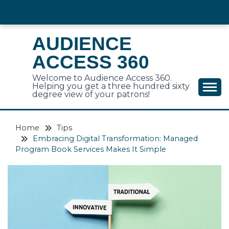
Skip
to
content
AUDIENCE
ACCESS 360
Welcome to Audience Access 360.
Helping you get a three hundred sixty
degree view of your patrons!
Home
Tips
Embracing Digital Transformation: Managed
Program Book Services Makes It Simple