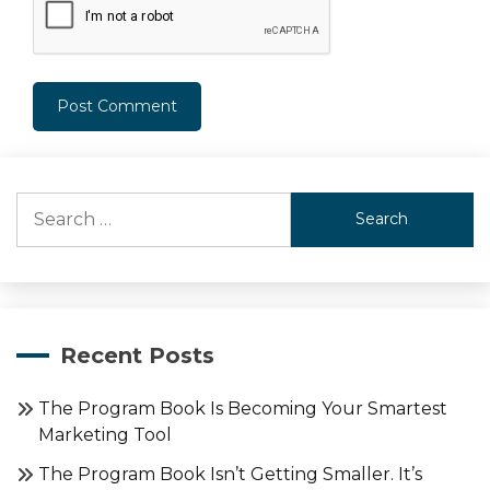
Search
for:
Recent Posts
The Program Book Is Becoming Your Smartest
Marketing Tool
The Program Book Isn’t Getting Smaller. It’s