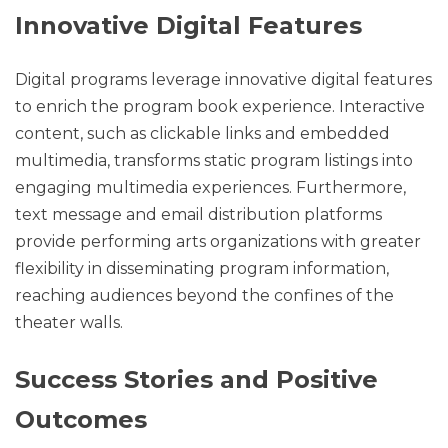
Innovative Digital Features
Digital programs leverage innovative digital features
to enrich the program book experience. Interactive
content, such as clickable links and embedded
multimedia, transforms static program listings into
engaging multimedia experiences. Furthermore,
text message and email distribution platforms
provide performing arts organizations with greater
flexibility in disseminating program information,
reaching audiences beyond the confines of the
theater walls.
Success Stories and Positive
Outcomes