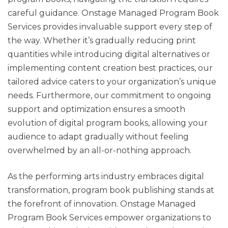
careful guidance. Onstage Managed Program Book
Services provides invaluable support every step of
the way. Whether it’s gradually reducing print
quantities while introducing digital alternatives or
implementing content creation best practices, our
tailored advice caters to your organization’s unique
needs. Furthermore, our commitment to ongoing
support and optimization ensures a smooth
evolution of digital program books, allowing your
audience to adapt gradually without feeling
overwhelmed by an all-or-nothing approach.
As the performing arts industry embraces digital
transformation, program book publishing stands at
the forefront of innovation. Onstage Managed
Program Book Services empower organizations to