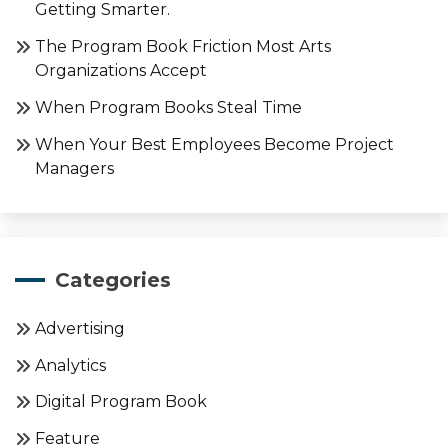
Getting Smarter.
The Program Book Friction Most Arts
Organizations Accept
When Program Books Steal Time
When Your Best Employees Become Project
Managers
Categories
Advertising
Analytics
Digital Program Book
Feature