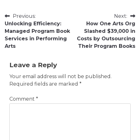
Post
Previous:
Next:
Unlocking Efficiency:
How One Arts Org
navigation
Managed Program Book
Slashed $39,000 in
Services in Performing
Costs by Outsourcing
Arts
Their Program Books
Leave a Reply
Your email address will not be published.
Required fields are marked
*
Comment
*