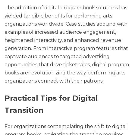
The adoption of digital program book solutions has
yielded tangible benefits for performing arts
organizations worldwide. Case studies abound with
examples of increased audience engagement,
heightened interactivity, and enhanced revenue
generation. From interactive program features that
captivate audiences to targeted advertising
opportunities that drive ticket sales, digital program
books are revolutionizing the way performing arts
organizations connect with their patrons.
Practical Tips for Digital
Transition
For organizations contemplating the shift to digital
program books, navigating the transition requires