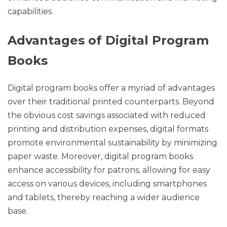
capabilities.
Advantages of Digital Program
Books
Digital program books offer a myriad of advantages
over their traditional printed counterparts. Beyond
the obvious cost savings associated with reduced
printing and distribution expenses, digital formats
promote environmental sustainability by minimizing
paper waste. Moreover, digital program books
enhance accessibility for patrons, allowing for easy
access on various devices, including smartphones
and tablets, thereby reaching a wider audience
base.