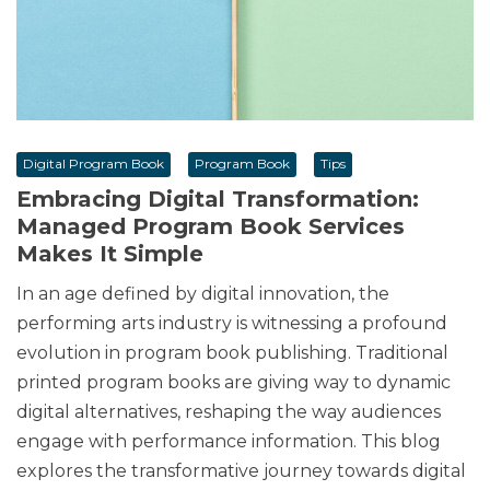
Digital Program Book
Program Book
Tips
Embracing Digital Transformation:
Managed Program Book Services
Makes It Simple
In an age defined by digital innovation, the
performing arts industry is witnessing a profound
evolution in program book publishing. Traditional
printed program books are giving way to dynamic
digital alternatives, reshaping the way audiences
engage with performance information. This blog
explores the transformative journey towards digital