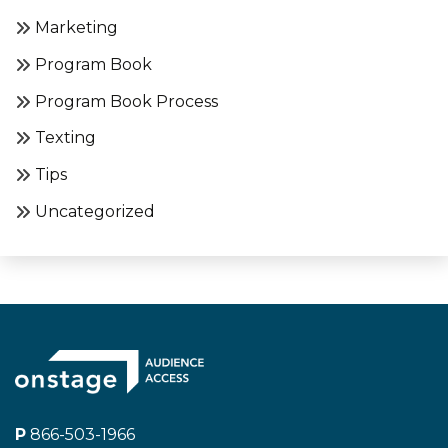
Marketing
Program Book
Program Book Process
Texting
Tips
Uncategorized
P
866-503-1966