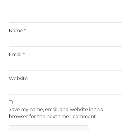
Name
*
Email
*
Website
Save my name, email, and website in this
browser for the next time I comment.