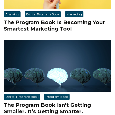
Analytics
Digital Program Book
Marketing
The Program Book Is Becoming Your
Smartest Marketing Tool
Digital Program Book
Program Book
The Program Book Isn’t Getting
Smaller. It’s Getting Smarter.