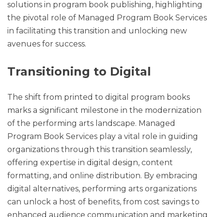
solutions in program book publishing, highlighting
the pivotal role of Managed Program Book Services
in facilitating this transition and unlocking new
avenues for success.
Transitioning to Digital
The shift from printed to digital program books
marks a significant milestone in the modernization
of the performing arts landscape. Managed
Program Book Services play a vital role in guiding
organizations through this transition seamlessly,
offering expertise in digital design, content
formatting, and online distribution. By embracing
digital alternatives, performing arts organizations
can unlock a host of benefits, from cost savings to
enhanced audience communication and marketing