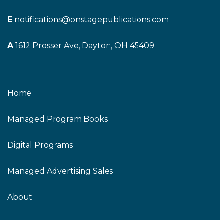
E
notifications@onstagepublications.com
A
1612 Prosser Ave, Dayton, OH 45409
Home
Managed Program Books
Digital Programs
Managed Advertising Sales
About