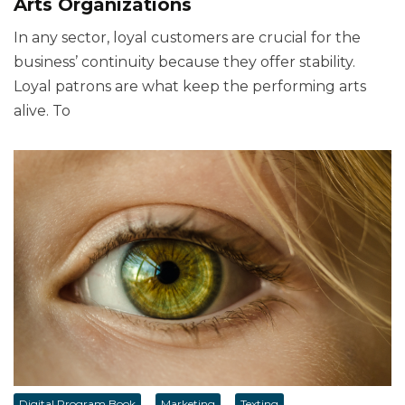
Arts Organizations
In any sector, loyal customers are crucial for the
business’ continuity because they offer stability.
Loyal patrons are what keep the performing arts
alive. To
Digital Program Book
Marketing
Texting