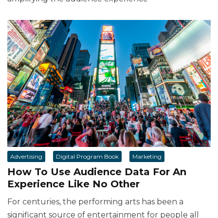
Advertising
Digital Program Book
Marketing
How To Use Audience Data For An
Experience Like No Other
For centuries, the performing arts has been a
significant source of entertainment for people all