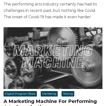
The performing arts industry certainly has had its
challenges in recent past, but nothing like Covid.
The onset of Covid-19 has made it even harder
Digital Program Book
Marketing
Texting
A Marketing Machine For Performing