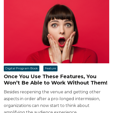
Digital Program Book
Feature
Once You Use These Features, You
Won’t Be Able to Work Without Them!
Besides reopening the venue and getting other
aspects in order after a pro-longed intermission,
organizations can now start to think about
amplifying the audience experience