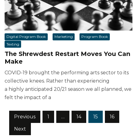
Digital Program Book
Marketing
Program Book
Texting
The Shrewdest Restart Moves You Can
Make
COVID-19 brought the performing arts sector to its
collective knees. Rather than experiencing
a highly anticipated 20/21 season we all planned, we
felt the impact of a
Posts
Previous
1
…
14
15
16
pagination
Next