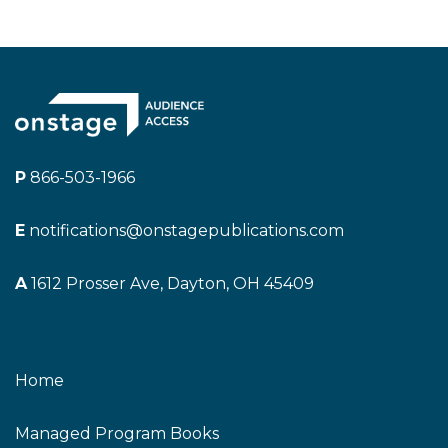
P
866-503-1966
E
notifications@onstagepublications.com
A
1612 Prosser Ave, Dayton, OH 45409
Home
Managed Program Books