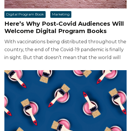
Digital Program Book
Marketing
Here’s Why Post-Covid Audiences Will
Welcome Digital Program Books
With vaccinations being distributed throughout the
country, the end of the Covid-19 pandemic is finally
in sight. But that doesn’t mean that the world will