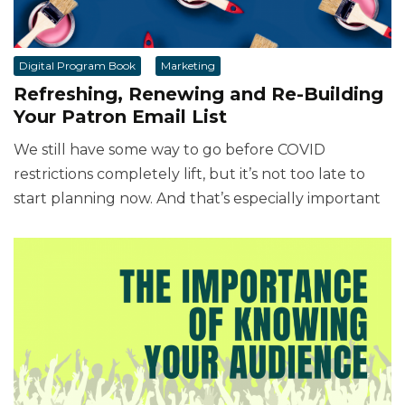
Digital Program Book
Marketing
Refreshing, Renewing and Re-Building
Your Patron Email List
We still have some way to go before COVID
restrictions completely lift, but it’s not too late to
start planning now. And that’s especially important