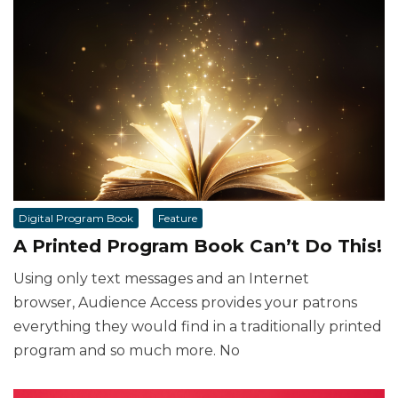
Digital Program Book
Feature
A Printed Program Book Can’t Do This!
Using only text messages and an Internet
browser, Audience Access provides your patrons
everything they would find in a traditionally printed
program and so much more. No