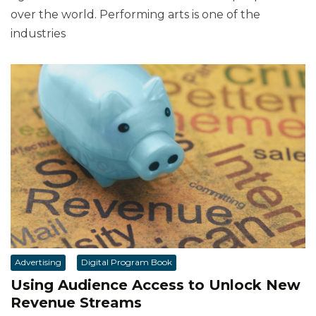
over the world. Performing arts is one of the
industries
Advertising
Digital Program Book
Using Audience Access to Unlock New
Revenue Streams