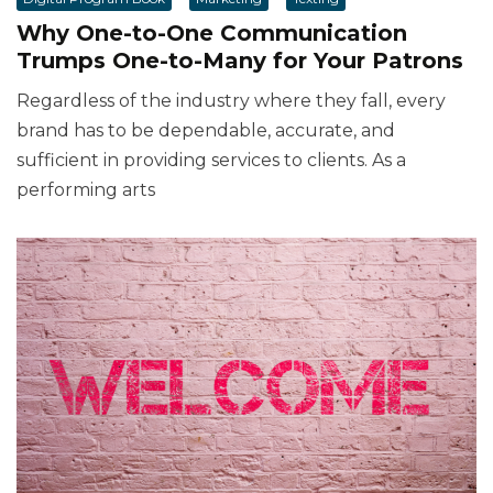
Why One-to-One Communication
Trumps One-to-Many for Your Patrons
Regardless of the industry where they fall, every
brand has to be dependable, accurate, and
sufficient in providing services to clients. As a
performing arts