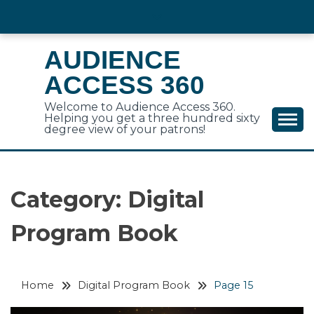
Skip
to
content
AUDIENCE
ACCESS 360
Welcome to Audience Access 360.
Helping you get a three hundred sixty
degree view of your patrons!
Category:
Digital
Program Book
Home
Digital Program Book
Page 15