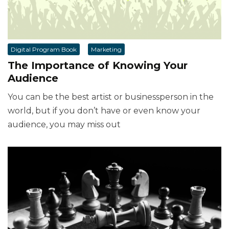
Digital Program Book
Marketing
The Importance of Knowing Your
Audience
You can be the best artist or businessperson in the
world, but if you don’t have or even know your
audience, you may miss out