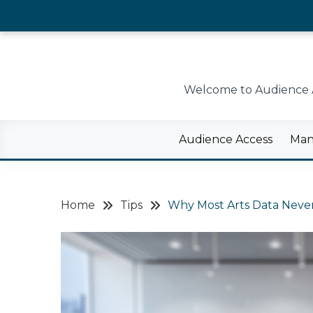
Skip
to
content
Welcome to Audience Ac
Audience Access
Man
Home
Tips
Why Most Arts Data Never