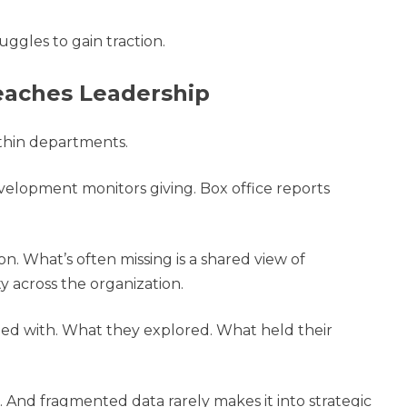
ggles to gain traction.
Reaches Leadership
ithin departments.
elopment monitors giving. Box office reports
on. What’s often missing is a shared view of
 across the organization.
ed with. What they explored. What held their
 And fragmented data rarely makes it into strategic