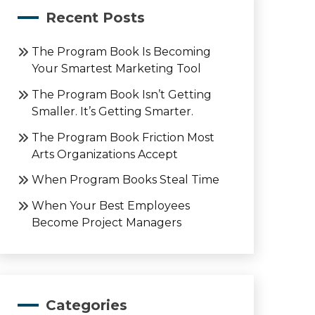
Recent Posts
The Program Book Is Becoming
Your Smartest Marketing Tool
The Program Book Isn’t Getting
Smaller. It’s Getting Smarter.
The Program Book Friction Most
Arts Organizations Accept
When Program Books Steal Time
When Your Best Employees
Become Project Managers
Categories