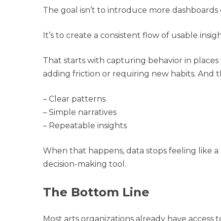
The goal isn’t to introduce more dashboards 
It’s to create a consistent flow of usable insigh
That starts with capturing behavior in pla
adding friction or requiring new habits. And t
– Clear patterns
– Simple narratives
– Repeatable insights
When that happens, data stops feeling like a
decision-making tool.
The Bottom Line
Most arts organizations already have access 