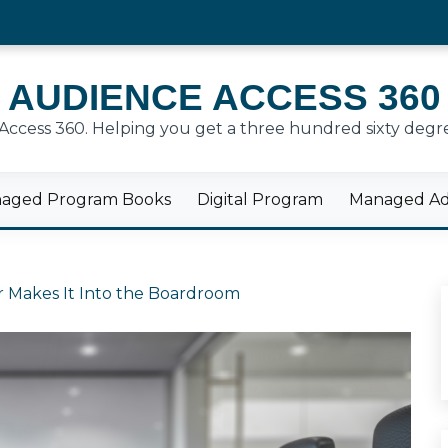
AUDIENCE ACCESS 360
cess 360. Helping you get a three hundred sixty degre
aged Program Books
Digital Program
Managed Adv
 Makes It Into the Boardroom