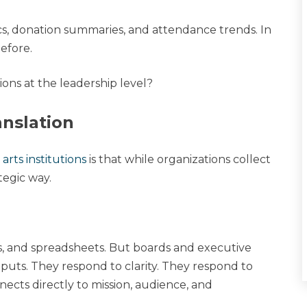
cs, donation summaries, and attendance trends. In
efore.
sions at the leadership level?
anslation
arts institutions
is that while organizations collect
ategic way.
s, and spreadsheets. But boards and executive
uts. They respond to clarity. They respond to
ects directly to mission, audience, and