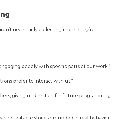
ing
aren’t necessarily collecting more. They’re
engaging deeply with specific parts of our work.”
ons prefer to interact with us.”
hers, giving us direction for future programming
ar, repeatable stories grounded in real behavior.