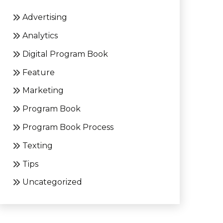
Advertising
Analytics
Digital Program Book
Feature
Marketing
Program Book
Program Book Process
Texting
Tips
Uncategorized