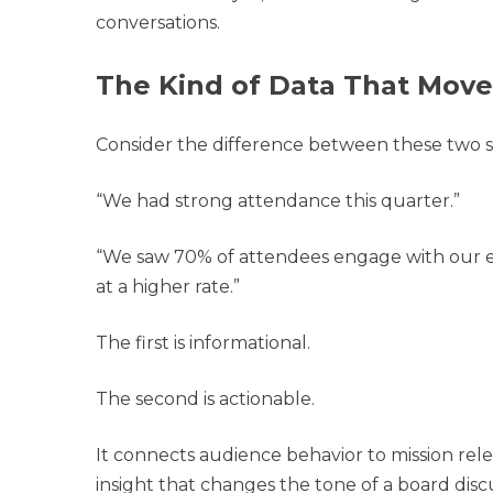
conversations.
The Kind of Data That Mov
Consider the difference between these two 
“We had strong attendance this quarter.”
“We saw 70% of attendees engage with our e
at a higher rate.”
The first is informational.
The second is actionable.
It connects audience behavior to mission rel
insight that changes the tone of a board disc