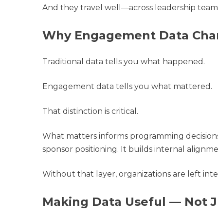
And they travel well—across leadership team
Why Engagement Data Chan
Traditional data tells you what happened.
Engagement data tells you what mattered.
That distinction is critical.
What matters informs programming decisions.
sponsor positioning. It builds internal alignm
Without that layer, organizations are left i
Making Data Useful — Not J