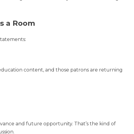
es a Room
statements:
ducation content, and those patrons are returning
evance and future opportunity. That’s the kind of
ussion.