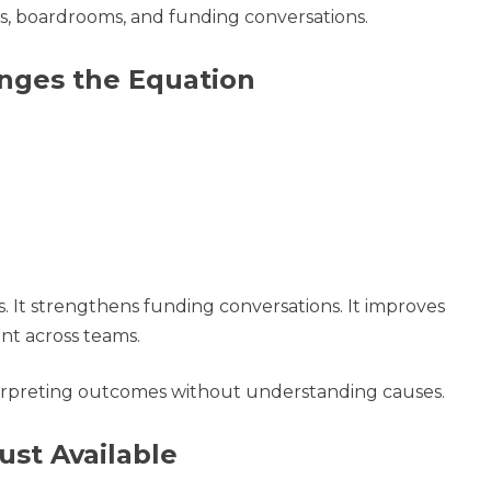
s, boardrooms, and funding conversations.
ges the Equation
 It strengthens funding conversations. It improves
ent across teams.
nterpreting outcomes without understanding causes.
ust Available