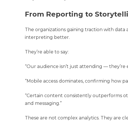
From Reporting to Storytell
The organizations gaining traction with data 
interpreting better.
They’re able to say:
“Our audience isn’t just attending — they’re 
“Mobile access dominates, confirming how patr
“Certain content consistently outperforms ot
and messaging.”
These are not complex analytics. They are cle