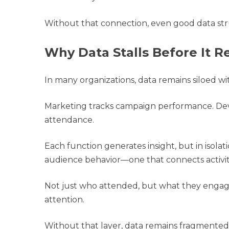
Without that connection, even good data stru
Why Data Stalls Before It 
In many organizations, data remains siloed w
Marketing tracks campaign performance. Dev
attendance.
Each function generates insight, but in isolati
audience behavior—one that connects activity
Not just who attended, but what they engag
attention.
Without that layer, data remains fragmented.