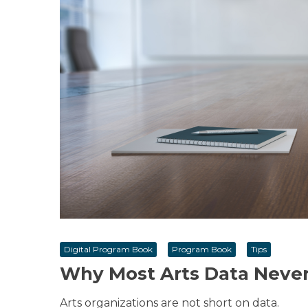
Digital Program Book
Program Book
Tips
Why Most Arts Data Never
Arts organizations are not short on data.