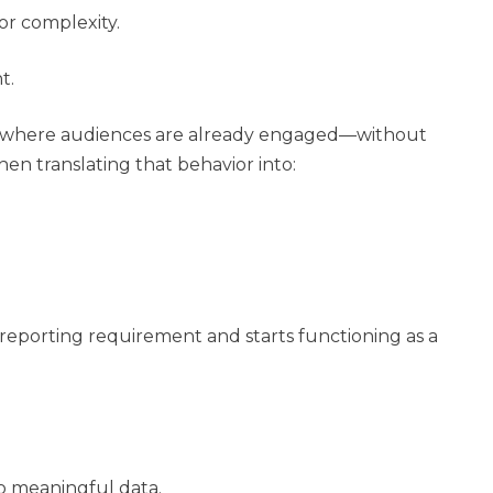
or complexity.
t.
ces where audiences are already engaged—without
hen translating that behavior into:
 reporting requirement and starts functioning as a
to meaningful data.