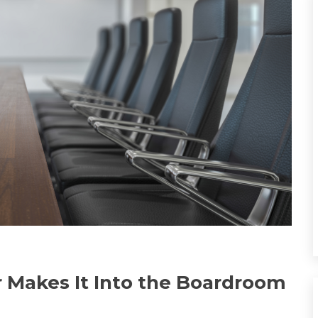
 Makes It Into the Boardroom