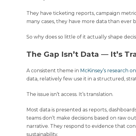
They have ticketing reports, campaign metri
many cases, they have more data than ever b
So why does so little of it actually shape deci
The Gap Isn’t Data — It’s Tr
A consistent theme in
McKinsey’s research on 
data, relatively few use it in a structured, str
The issue isn’t access. It’s translation.
Most data is presented as reports, dashboard
teams don’t make decisions based on raw outp
narrative. They respond to evidence that conn
sustainability.