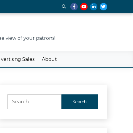
e view of your patrons!
ertising Sales
About
Search
for: