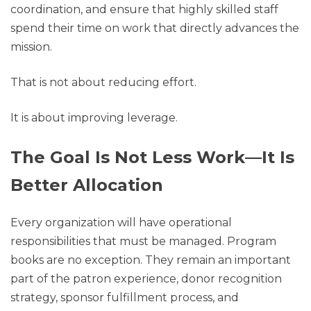
coordination, and ensure that highly skilled staff
spend their time on work that directly advances the
mission.
That is not about reducing effort.
It is about improving leverage.
The Goal Is Not Less Work—It Is
Better Allocation
Every organization will have operational
responsibilities that must be managed. Program
books are no exception. They remain an important
part of the patron experience, donor recognition
strategy, sponsor fulfillment process, and