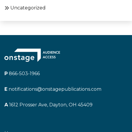
Uncategorized
P
866-503-1966
E
notifications@onstagepublications.com
A
1612 Prosser Ave, Dayton, OH 45409