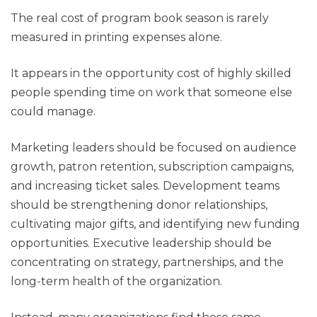
The real cost of program book season is rarely
measured in printing expenses alone.
It appears in the opportunity cost of highly skilled
people spending time on work that someone else
could manage.
Marketing leaders should be focused on audience
growth, patron retention, subscription campaigns,
and increasing ticket sales. Development teams
should be strengthening donor relationships,
cultivating major gifts, and identifying new funding
opportunities. Executive leadership should be
concentrating on strategy, partnerships, and the
long-term health of the organization.