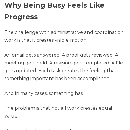
Why Being Busy Feels Like
Progress
The challenge with administrative and coordination
work is that it creates visible motion.
An email gets answered. A proof gets reviewed. A
meeting gets held. A revision gets completed. A file
gets updated. Each task creates the feeling that
something important has been accomplished.
And in many cases, something has.
The problem is that not all work creates equal
value.