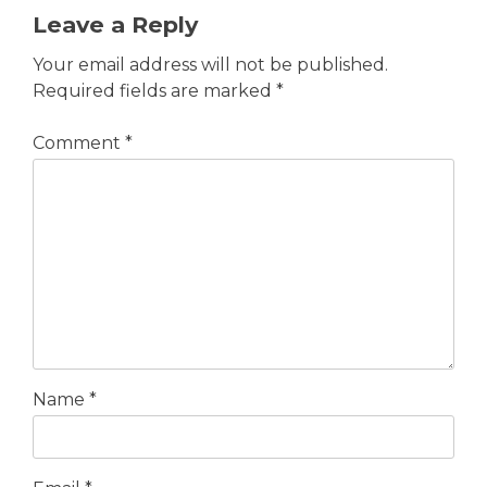
Leave a Reply
Your email address will not be published.
Required fields are marked
*
Comment
*
Name
*