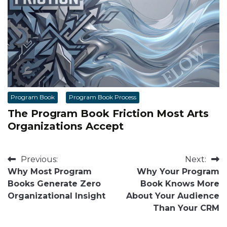
Program Book
Program Book Process
The Program Book Friction Most Arts
Organizations Accept
Post
Previous:
Next:
Why Most Program
Why Your Program
navigation
Books Generate Zero
Book Knows More
Organizational Insight
About Your Audience
Than Your CRM