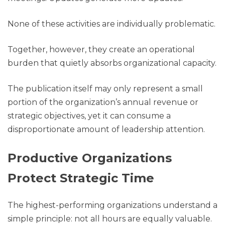
None of these activities are individually problematic.
Together, however, they create an operational
burden that quietly absorbs organizational capacity.
The publication itself may only represent a small
portion of the organization’s annual revenue or
strategic objectives, yet it can consume a
disproportionate amount of leadership attention.
Productive Organizations
Protect Strategic Time
The highest-performing organizations understand a
simple principle: not all hours are equally valuable.