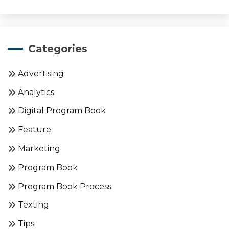
Categories
Advertising
Analytics
Digital Program Book
Feature
Marketing
Program Book
Program Book Process
Texting
Tips