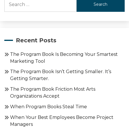
Search
for:
Recent Posts
The Program Book Is Becoming Your Smartest
Marketing Tool
The Program Book Isn’t Getting Smaller. It’s
Getting Smarter.
The Program Book Friction Most Arts
Organizations Accept
When Program Books Steal Time
When Your Best Employees Become Project
Managers