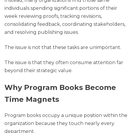
Instead, many organizations find those same
individuals spending significant portions of their
week reviewing proofs, tracking revisions,
consolidating feedback, coordinating stakeholders,
and resolving publishing issues.
The issue is not that these tasks are unimportant.
The issue is that they often consume attention far
beyond their strategic value.
Why Program Books Become
Time Magnets
Program books occupy a unique position within the
organization because they touch nearly every
department.