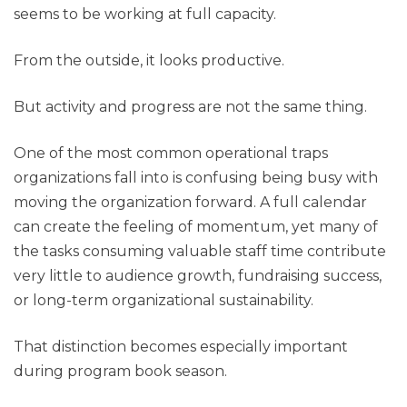
seems to be working at full capacity.
From the outside, it looks productive.
But activity and progress are not the same thing.
One of the most common operational traps
organizations fall into is confusing being busy with
moving the organization forward. A full calendar
can create the feeling of momentum, yet many of
the tasks consuming valuable staff time contribute
very little to audience growth, fundraising success,
or long-term organizational sustainability.
That distinction becomes especially important
during program book season.