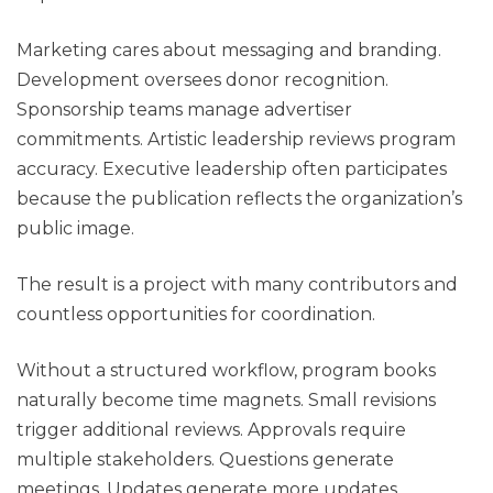
Marketing cares about messaging and branding.
Development oversees donor recognition.
Sponsorship teams manage advertiser
commitments. Artistic leadership reviews program
accuracy. Executive leadership often participates
because the publication reflects the organization’s
public image.
The result is a project with many contributors and
countless opportunities for coordination.
Without a structured workflow, program books
naturally become time magnets. Small revisions
trigger additional reviews. Approvals require
multiple stakeholders. Questions generate
meetings. Updates generate more updates.