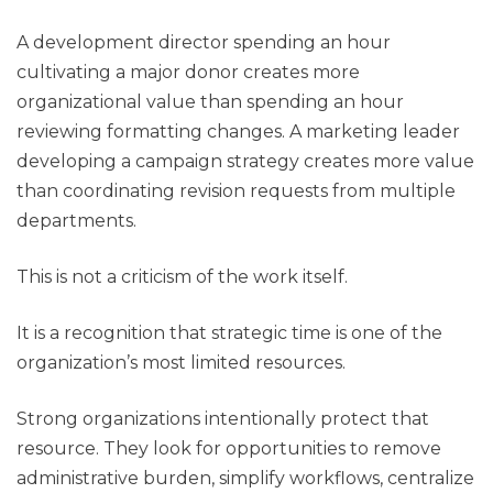
A development director spending an hour
cultivating a major donor creates more
organizational value than spending an hour
reviewing formatting changes. A marketing leader
developing a campaign strategy creates more value
than coordinating revision requests from multiple
departments.
This is not a criticism of the work itself.
It is a recognition that strategic time is one of the
organization’s most limited resources.
Strong organizations intentionally protect that
resource. They look for opportunities to remove
administrative burden, simplify workflows, centralize