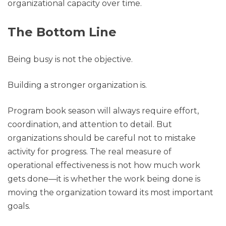
organizational capacity over time.
The Bottom Line
Being busy is not the objective.
Building a stronger organization is.
Program book season will always require effort,
coordination, and attention to detail. But
organizations should be careful not to mistake
activity for progress. The real measure of
operational effectiveness is not how much work
gets done—it is whether the work being done is
moving the organization toward its most important
goals.