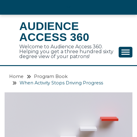
Skip
to
content
AUDIENCE
ACCESS 360
Welcome to Audience Access 360.
Helping you get a three hundred sixty
degree view of your patrons!
Home
Program Book
When Activity Stops Driving Progress