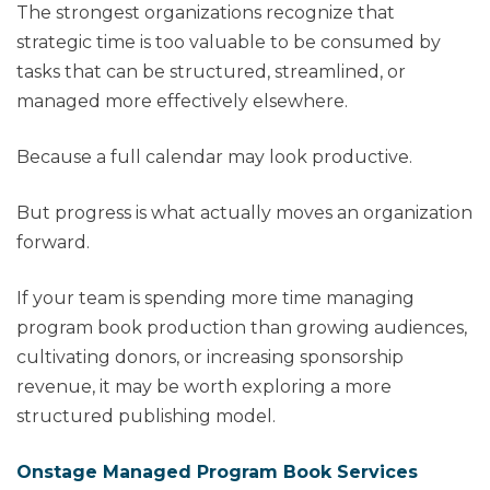
The strongest organizations recognize that
strategic time is too valuable to be consumed by
tasks that can be structured, streamlined, or
managed more effectively elsewhere.
Because a full calendar may look productive.
But progress is what actually moves an organization
forward.
If your team is spending more time managing
program book production than growing audiences,
cultivating donors, or increasing sponsorship
revenue, it may be worth exploring a more
structured publishing model.
Onstage Managed Program Book Services