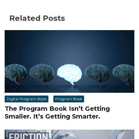
Related Posts
Digital Program Book
Program Book
The Program Book Isn’t Getting
Smaller. It’s Getting Smarter.