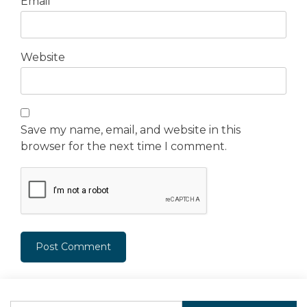
Email
*
Website
Save my name, email, and website in this
browser for the next time I comment.