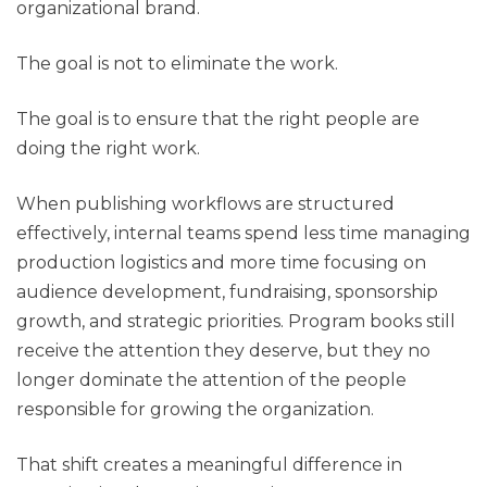
organizational brand.
The goal is not to eliminate the work.
The goal is to ensure that the right people are
doing the right work.
When publishing workflows are structured
effectively, internal teams spend less time managing
production logistics and more time focusing on
audience development, fundraising, sponsorship
growth, and strategic priorities. Program books still
receive the attention they deserve, but they no
longer dominate the attention of the people
responsible for growing the organization.
That shift creates a meaningful difference in