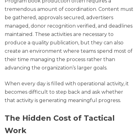
Program book production often requires a
tremendous amount of coordination. Content must
be gathered, approvals secured, advertisers
managed, donor recognition verified, and deadlines
maintained. These activities are necessary to
produce a quality publication, but they can also
create an environment where teams spend most of
their time managing the process rather than
advancing the organization’s larger goals.
When every day is filled with operational activity, it
becomes difficult to step back and ask whether
that activity is generating meaningful progress.
The Hidden Cost of Tactical
Work