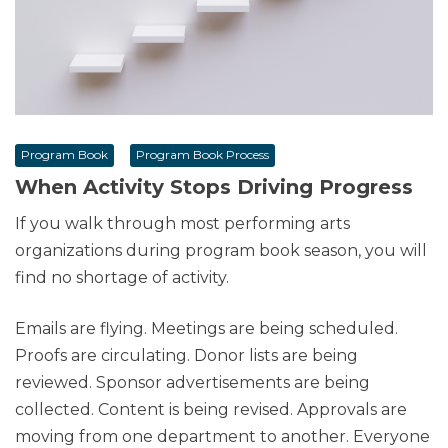
Program Book
Program Book Process
When Activity Stops Driving Progress
If you walk through most performing arts
organizations during program book season, you will
find no shortage of activity.
Emails are flying. Meetings are being scheduled.
Proofs are circulating. Donor lists are being
reviewed. Sponsor advertisements are being
collected. Content is being revised. Approvals are
moving from one department to another. Everyone