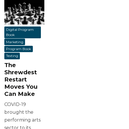
Digital Program
Book
Marketing
Program Book
Texting
The
Shrewdest
Restart
Moves You
Can Make
COVID-19
brought the
performing arts
sector to its