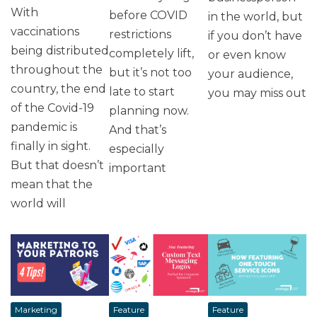
With
before COVID
in the world, but
vaccinations
restrictions
if you don’t have
being distributed
completely lift,
or even know
throughout the
but it’s not too
your audience,
country, the end
late to start
you may miss out
of the Covid-19
planning now.
pandemic is
And that’s
finally in sight.
especially
But that doesn’t
important
mean that the
world will
Marketing
Feature
Feature