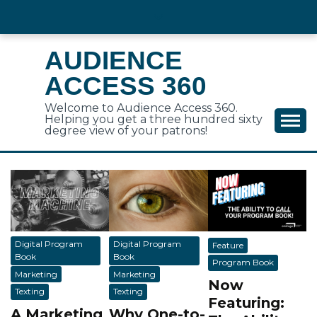
Skip
to
content
AUDIENCE
ACCESS 360
Welcome to Audience Access 360.
Helping you get a three hundred sixty
degree view of your patrons!
Digital Program
Digital Program
Feature
Book
Book
Program Book
Marketing
Marketing
Now
Texting
Texting
Featuring:
A Marketing
Why One-to-