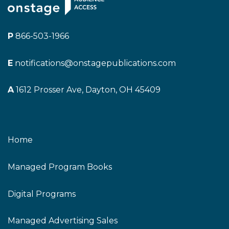
P
866-503-1966
E
notifications@onstagepublications.com
A
1612 Prosser Ave, Dayton, OH 45409
Home
Managed Program Books
Digital Programs
Managed Advertising Sales