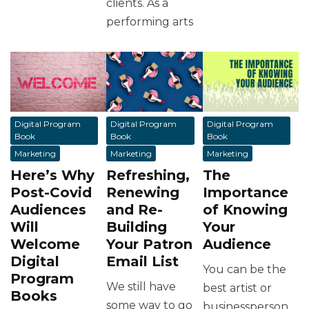
clients. As a
performing arts
Digital Program
Digital Program
Digital Program
Book
Book
Book
Marketing
Marketing
Marketing
Here’s Why
Refreshing,
The
Post-Covid
Renewing
Importance
Audiences
and Re-
of Knowing
Will
Building
Your
Welcome
Your Patron
Audience
Digital
Email List
You can be the
Program
We still have
best artist or
Books
some way to go
businessperson