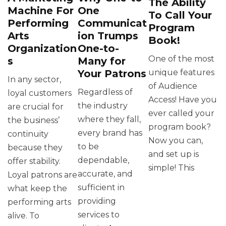
The Ability
Machine For
One
To Call Your
Performing
Communicat
Program
Arts
ion Trumps
Book!
Organization
One-to-
One of the most
s
Many for
Your Patrons
unique features
In any sector,
of Audience
Regardless of
loyal customers
Access! Have you
the industry
are crucial for
ever called your
where they fall,
the business’
program book?
every brand has
continuity
Now you can,
to be
because they
and set up is
dependable,
offer stability.
simple! This
accurate, and
Loyal patrons are
sufficient in
what keep the
providing
performing arts
services to
alive. To