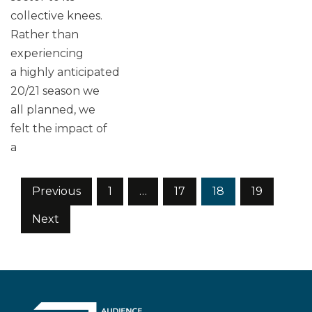
collective knees.
Rather than
experiencing
a highly anticipated
20/21 season we
all planned, we
felt the impact of
a
Posts
Previous
1
…
17
18
19
pagination
Next