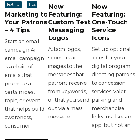
Texting
Tips
Now
Now
Marketing to
Featuring:
Featuring:
Your Patrons
Custom Text
One-Touch
– 4 Tips
Messaging
Service
Logos
Icons
Start an email
Attach logos,
Set up optional
campaign An
sponsors and
icons for your
email campaign
images to the
digital program,
is a chain of
messages that
directing patrons
emails that
patrons receive
to concession
promote a
from keywords,
services, valet
certain idea,
or that you send
parking and
topic, or event
out via a mass
merchandise
that helps build
message.
links just like an
awareness,
app, but not an
consumer