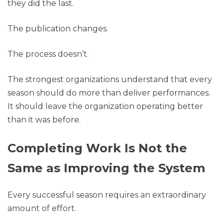
they did the last.
The publication changes.
The process doesn’t.
The strongest organizations understand that every
season should do more than deliver performances.
It should leave the organization operating better
than it was before.
Completing Work Is Not the
Same as Improving the System
Every successful season requires an extraordinary
amount of effort.