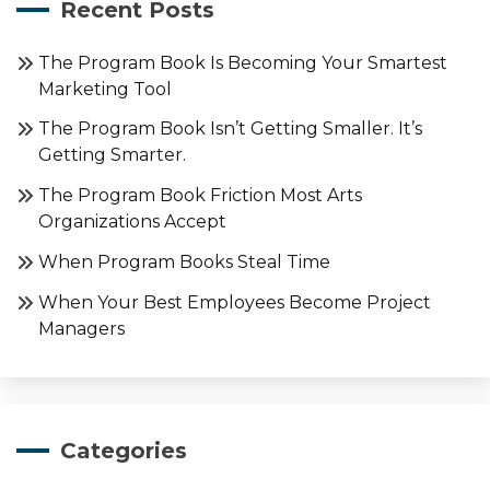
Recent Posts
The Program Book Is Becoming Your Smartest
Marketing Tool
The Program Book Isn’t Getting Smaller. It’s
Getting Smarter.
The Program Book Friction Most Arts
Organizations Accept
When Program Books Steal Time
When Your Best Employees Become Project
Managers
Categories