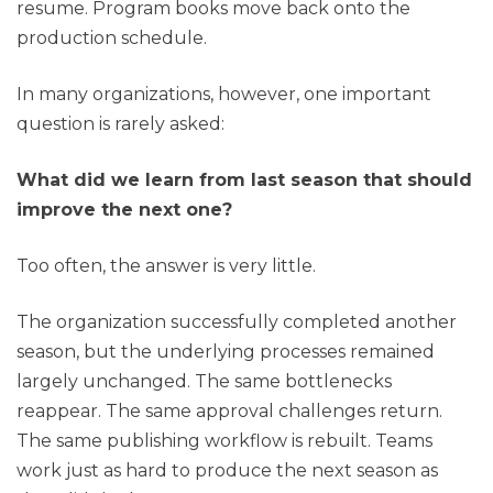
resume. Program books move back onto the
production schedule.
In many organizations, however, one important
question is rarely asked:
What did we learn from last season that should
improve the next one?
Too often, the answer is very little.
The organization successfully completed another
season, but the underlying processes remained
largely unchanged. The same bottlenecks
reappear. The same approval challenges return.
The same publishing workflow is rebuilt. Teams
work just as hard to produce the next season as