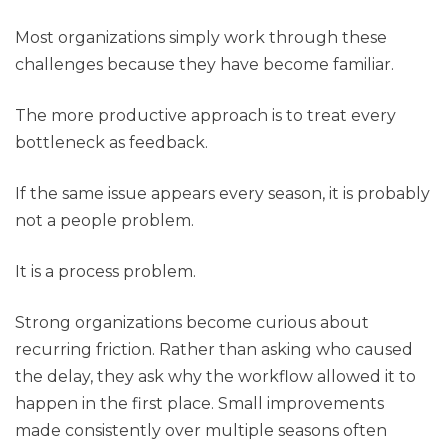
Most organizations simply work through these
challenges because they have become familiar.
The more productive approach is to treat every
bottleneck as feedback.
If the same issue appears every season, it is probably
not a people problem.
It is a process problem.
Strong organizations become curious about
recurring friction. Rather than asking who caused
the delay, they ask why the workflow allowed it to
happen in the first place. Small improvements
made consistently over multiple seasons often