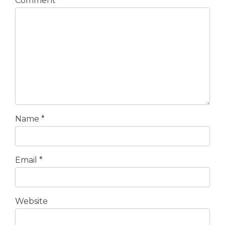
Comment
*
Name
*
Email
*
Website