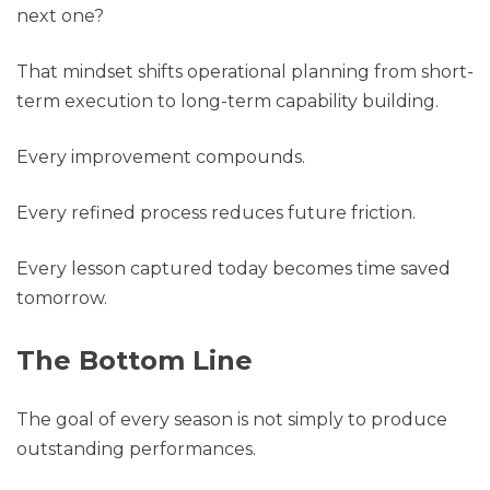
next one?
That mindset shifts operational planning from short-
term execution to long-term capability building.
Every improvement compounds.
Every refined process reduces future friction.
Every lesson captured today becomes time saved
tomorrow.
The Bottom Line
The goal of every season is not simply to produce
outstanding performances.