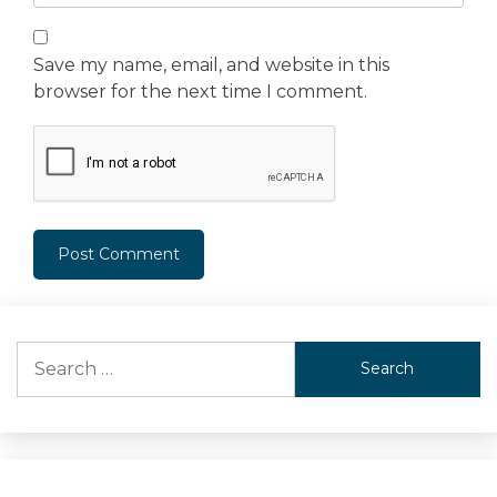
Save my name, email, and website in this
browser for the next time I comment.
Search
for: