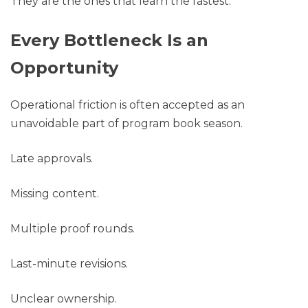
They are the ones that learn the fastest.
Every Bottleneck Is an
Opportunity
Operational friction is often accepted as an
unavoidable part of program book season.
Late approvals.
Missing content.
Multiple proof rounds.
Last-minute revisions.
Unclear ownership.