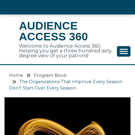
Skip
to
content
AUDIENCE
ACCESS 360
Welcome to Audience Access 360.
Helping you get a three hundred sixty
degree view of your patrons!
Home
Program Book
The Organizations That Improve Every Season
Don’t Start Over Every Season