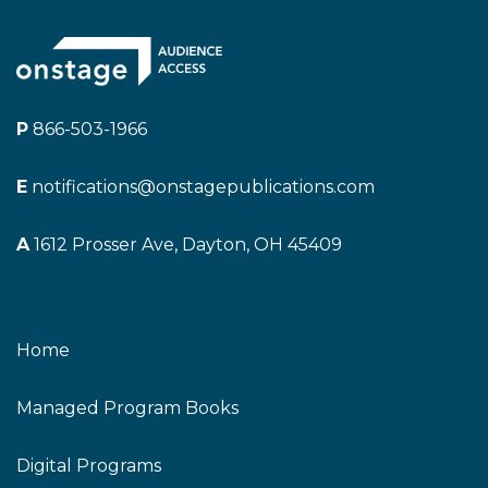
P
866-503-1966
E
notifications@onstagepublications.com
A
1612 Prosser Ave, Dayton, OH 45409
Home
Managed Program Books
Digital Programs