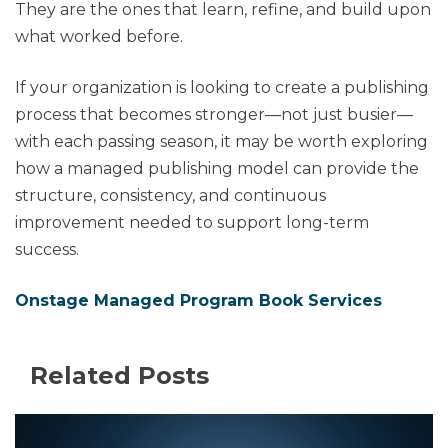
They are the ones that learn, refine, and build upon
what worked before.
If your organization is looking to create a publishing
process that becomes stronger—not just busier—
with each passing season, it may be worth exploring
how a managed publishing model can provide the
structure, consistency, and continuous
improvement needed to support long-term
success.
Onstage Managed Program Book Services
Related Posts