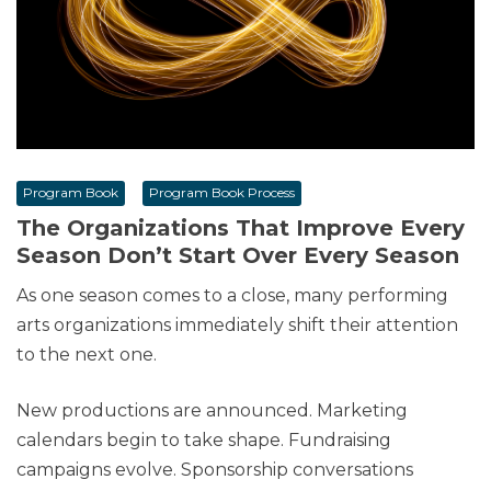
Program Book
Program Book Process
The Organizations That Improve Every
Season Don’t Start Over Every Season
As one season comes to a close, many performing
arts organizations immediately shift their attention
to the next one.
New productions are announced. Marketing
calendars begin to take shape. Fundraising
campaigns evolve. Sponsorship conversations