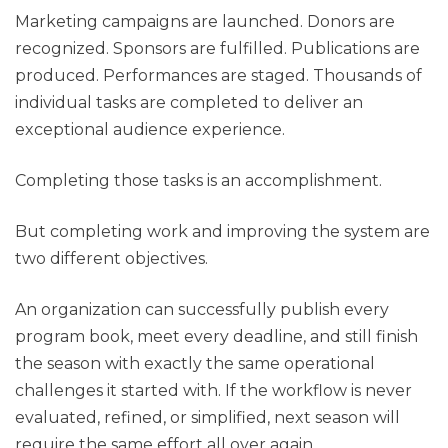
Marketing campaigns are launched. Donors are
recognized. Sponsors are fulfilled. Publications are
produced. Performances are staged. Thousands of
individual tasks are completed to deliver an
exceptional audience experience.
Completing those tasks is an accomplishment.
But completing work and improving the system are
two different objectives.
An organization can successfully publish every
program book, meet every deadline, and still finish
the season with exactly the same operational
challenges it started with. If the workflow is never
evaluated, refined, or simplified, next season will
require the same effort all over again.