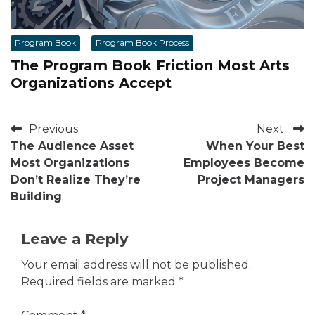
Program Book
Program Book Process
The Program Book Friction Most Arts
Organizations Accept
Post
Previous:
Next:
The Audience Asset
When Your Best
navigation
Most Organizations
Employees Become
Don’t Realize They’re
Project Managers
Building
Leave a Reply
Your email address will not be published.
Required fields are marked
*