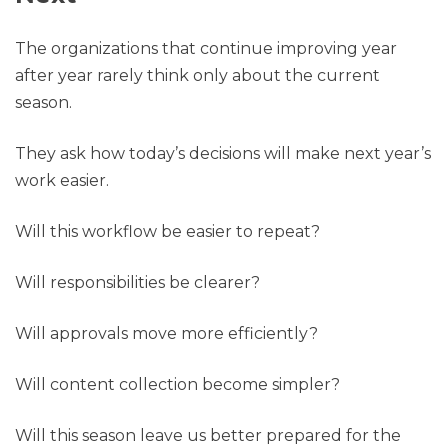
The organizations that continue improving year
after year rarely think only about the current
season.
They ask how today’s decisions will make next year’s
work easier.
Will this workflow be easier to repeat?
Will responsibilities be clearer?
Will approvals move more efficiently?
Will content collection become simpler?
Will this season leave us better prepared for the