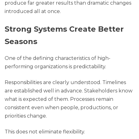
produce far greater results than dramatic changes
introduced all at once.
Strong Systems Create Better
Seasons
One of the defining characteristics of high-
performing organizations is predictability.
Responsibilities are clearly understood. Timelines
are established well in advance. Stakeholders know
what is expected of them. Processes remain
consistent even when people, productions, or
priorities change.
This does not eliminate flexibility.