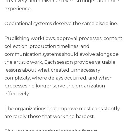
creatively and deliver an even stronger audience
experience.
Operational systems deserve the same discipline.
Publishing workflows, approval processes, content
collection, production timelines, and
communication systems should evolve alongside
the artistic work. Each season provides valuable
lessons about what created unnecessary
complexity, where delays occurred, and which
processes no longer serve the organization
effectively.
The organizations that improve most consistently
are rarely those that work the hardest.