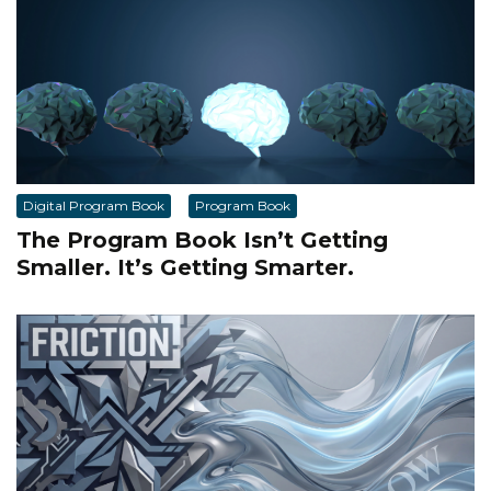
Digital Program Book
Program Book
The Program Book Isn’t Getting
Smaller. It’s Getting Smarter.