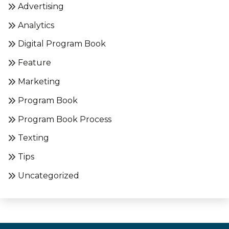
Advertising
Analytics
Digital Program Book
Feature
Marketing
Program Book
Program Book Process
Texting
Tips
Uncategorized