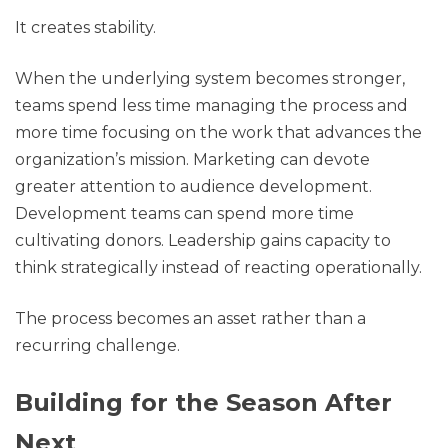
It creates stability.
When the underlying system becomes stronger,
teams spend less time managing the process and
more time focusing on the work that advances the
organization’s mission. Marketing can devote
greater attention to audience development.
Development teams can spend more time
cultivating donors. Leadership gains capacity to
think strategically instead of reacting operationally.
The process becomes an asset rather than a
recurring challenge.
Building for the Season After
Next