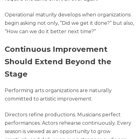
Operational maturity develops when organizations
begin asking not only, “Did we get it done?” but also,
“How can we do it better next time?”
Continuous Improvement
Should Extend Beyond the
Stage
Performing arts organizations are naturally
committed to artistic improvement.
Directors refine productions. Musicians perfect
performances. Actors rehearse continuously. Every
season is viewed as an opportunity to grow