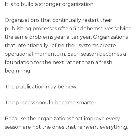
It is to build a stronger organization.
Organizations that continually restart their
publishing processes often find themselves solving
the same problems year after year. Organizations
that intentionally refine their systems create
operational momentum. Each season becomes a
foundation for the next rather than a fresh
beginning.
The publication may be new.
The process should become smarter.
Because the organizations that improve every
season are not the ones that reinvent everything.