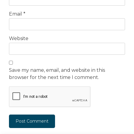
Email
*
Website
Save my name, email, and website in this
browser for the next time I comment.