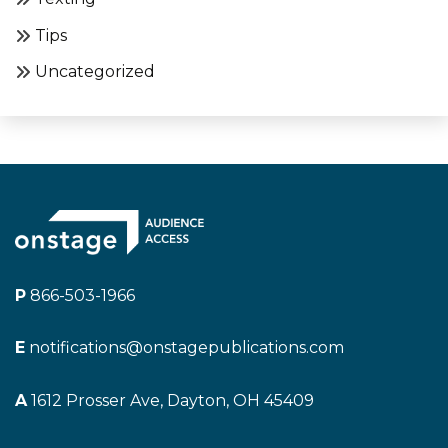
Tips
Uncategorized
P
866-503-1966
E
notifications@onstagepublications.com
A
1612 Prosser Ave, Dayton, OH 45409