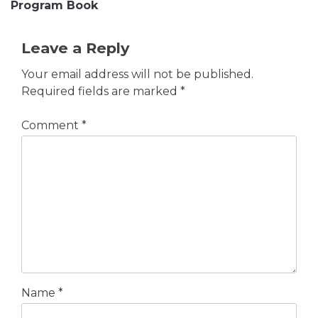
Program Book
Leave a Reply
Your email address will not be published.
Required fields are marked
*
Comment
*
Name
*