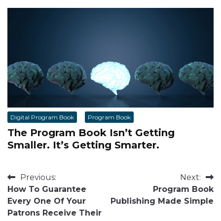
Digital Program Book
Program Book
The Program Book Isn’t Getting
Smaller. It’s Getting Smarter.
Post
Previous:
Next:
How To Guarantee
Program Book
navigation
Every One Of Your
Publishing Made Simple
Patrons Receive Their