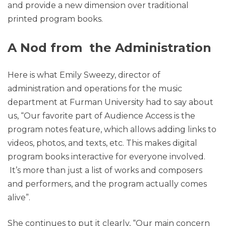
and provide a new dimension over traditional
printed program books.
A Nod from the Administration
Here is what Emily Sweezy, director of
administration and operations for the music
department at Furman University had to say about
us, “Our favorite part of Audience Access is the
program notes feature, which allows adding links to
videos, photos, and texts, etc. This makes digital
program books interactive for everyone involved.
It’s more than just a list of works and composers
and performers, and the program actually comes
alive”.
She continues to put it clearly, “Our main concern