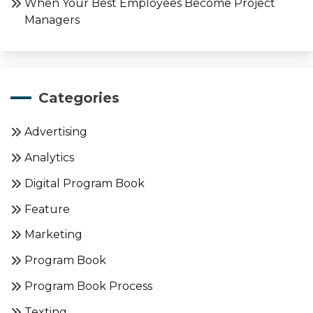
When Your Best Employees Become Project
Managers
Categories
Advertising
Analytics
Digital Program Book
Feature
Marketing
Program Book
Program Book Process
Texting