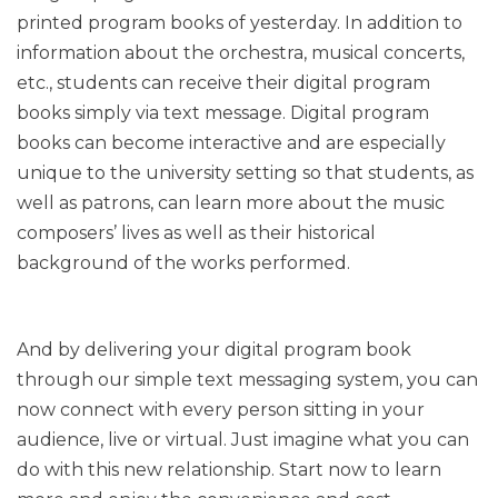
printed program books of yesterday. In addition to
information about the orchestra, musical concerts,
etc., students can receive their digital program
books simply via text message. Digital program
books can become interactive and are especially
unique to the university setting so that students, as
well as patrons, can learn more about the music
composers’ lives as well as their historical
background of the works performed.
And by delivering your digital program book
through our simple text messaging system, you can
now connect with every person sitting in your
audience, live or virtual. Just imagine what you can
do with this new relationship. Start now to learn