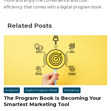
more and enjoy the convenience and cost-
efficiency that comes with a digital program book.
Related Posts
Analytics
Digital Program Book
Marketing
The Program Book Is Becoming Your
Smartest Marketing Tool