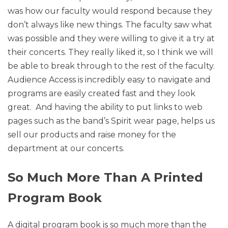
was how our faculty would respond because they
don’t always like new things. The faculty saw what
was possible and they were willing to give it a try at
their concerts. They really liked it, so I think we will
be able to break through to the rest of the faculty.
Audience Access is incredibly easy to navigate and
programs are easily created fast and they look
great. And having the ability to put links to web
pages such as the band’s Spirit wear page, helps us
sell our products and raise money for the
department at our concerts.
So Much More Than A Printed
Program Book
A digital program book is so much more than the