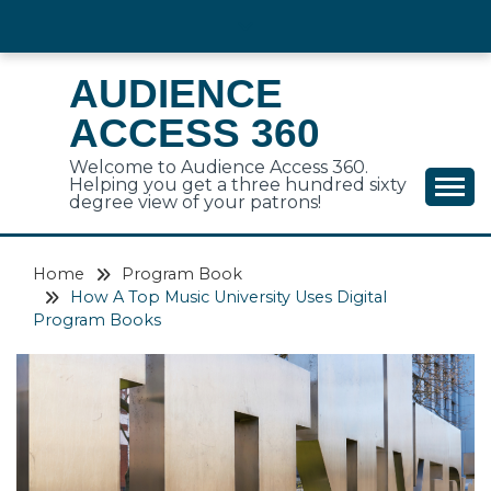
Skip
to
content
AUDIENCE
ACCESS 360
Welcome to Audience Access 360.
Helping you get a three hundred sixty
degree view of your patrons!
Home
Program Book
How A Top Music University Uses Digital
Program Books