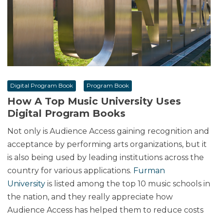
Digital Program Book
Program Book
How A Top Music University Uses
Digital Program Books
Not only is Audience Access gaining recognition and
acceptance by performing arts organizations, but it
is also being used by leading institutions across the
country for various applications.
Furman
University
is listed among the top 10 music schools in
the nation, and they really appreciate how
Audience Access has helped them to reduce costs