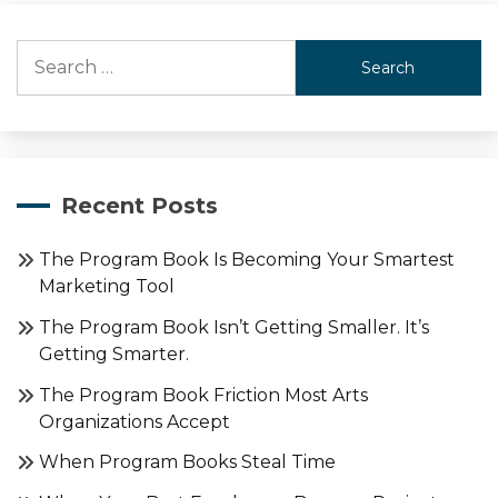
Search
for:
Recent Posts
The Program Book Is Becoming Your Smartest
Marketing Tool
The Program Book Isn’t Getting Smaller. It’s
Getting Smarter.
The Program Book Friction Most Arts
Organizations Accept
When Program Books Steal Time