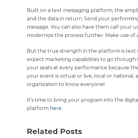
Built on a text messaging platform, the simplici
and the data in return. Send your performing
message. You can also have them call your 
modernize the process further. Make use of 
But the true strength in the platform is tex
expect marketing capabilities to go through 
your seats at every performance because th
your event is virtual or live, local or nationa
organization to know everyone!
It’s time to bring your program into the digi
platform
here
.
Related Posts