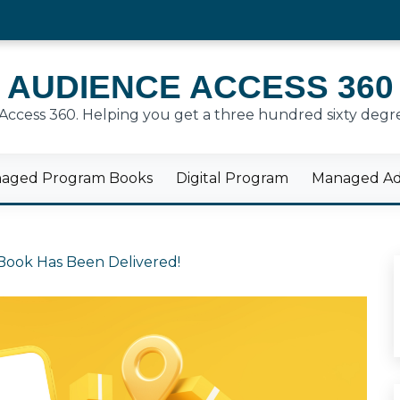
AUDIENCE ACCESS 360
cess 360. Helping you get a three hundred sixty degre
aged Program Books
Digital Program
Managed Adv
Book Has Been Delivered!