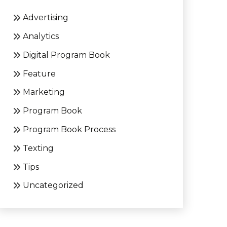
Advertising
Analytics
Digital Program Book
Feature
Marketing
Program Book
Program Book Process
Texting
Tips
Uncategorized