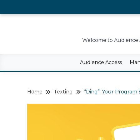
Skip
to
content
Welcome to Audience Ac
Audience Access
Man
Home
Texting
“Ding”: Your Program 