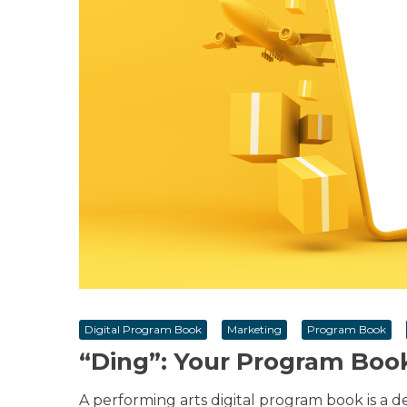
Digital Program Book
Marketing
Program Book
“Ding”: Your Program Boo
A performing arts digital program book is a d