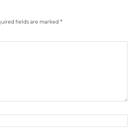
uired fields are marked
*