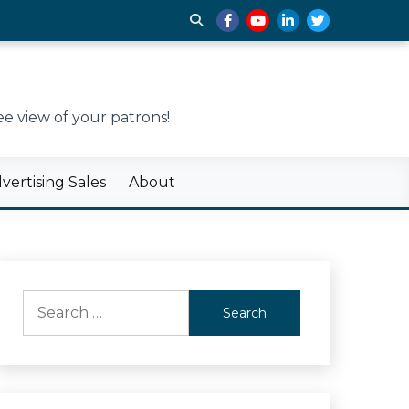
e view of your patrons!
ertising Sales
About
Search
for: