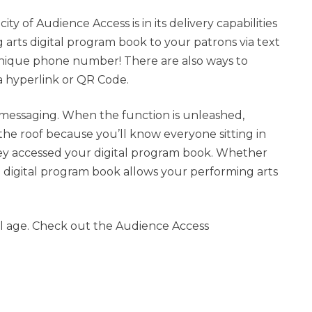
ty of Audience Access is in its delivery capabilities
 arts digital program book to your patrons via text
unique phone number! There are also ways to
a hyperlink or QR Code.
t messaging. When the function is unleashed,
the roof because you’ll know everyone sitting in
ey accessed your digital program book. Whether
l, a digital program book allows your performing arts
tal age. Check out the Audience Access