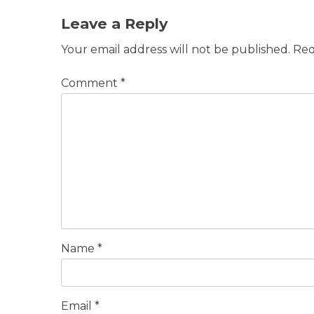
Leave a Reply
Your email address will not be published.
Req
Comment
*
Name
*
Email
*