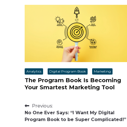
Analytics
Digital Program Book
Marketing
The Program Book Is Becoming
Your Smartest Marketing Tool
Post
Previous:
No One Ever Says: “I Want My Digital
navigation
Program Book to be Super Complicated!”