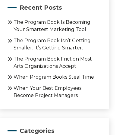
Recent Posts
The Program Book Is Becoming
Your Smartest Marketing Tool
The Program Book Isn’t Getting
Smaller. It’s Getting Smarter.
The Program Book Friction Most
Arts Organizations Accept
When Program Books Steal Time
When Your Best Employees
Become Project Managers
Categories