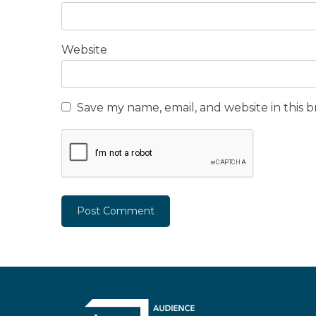
Website
Save my name, email, and website in this 