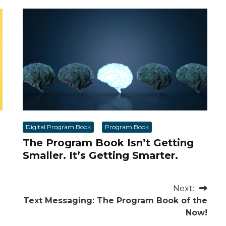
Digital Program Book
Program Book
The Program Book Isn’t Getting
Smaller. It’s Getting Smarter.
Next:
Text Messaging: The Program Book of the
Now!