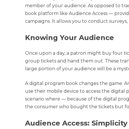
member of your audience. As opposed to tradit
book platform like Audience Access — provi
campaigns. It allows you to conduct surveys, 
Knowing Your Audience
Once upon a day, a patron might buy four ti
group tickets and hand them out. These tran
large portion of your audience will be a myst
A digital program book changes the game. An
use their mobile device to access the digital
scenario where — because of the digital prog
the consumer who bought the tickets but for e
Audience Access: Simplicity 