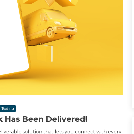
Texting
k Has Been Delivered!
eliverable solution that lets you connect with every