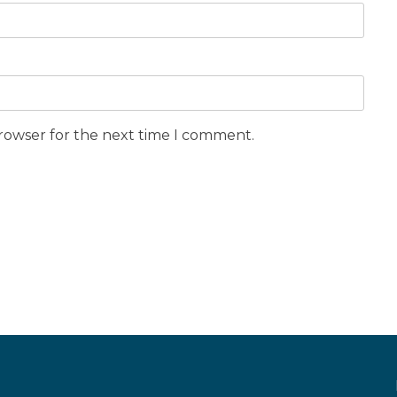
browser for the next time I comment.