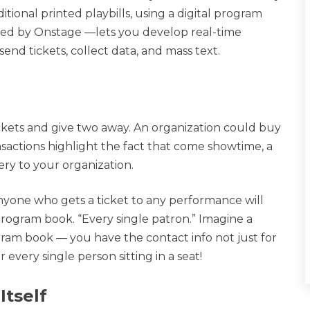
ional printed playbills, using a digital program
ded by Onstage —lets you develop real-time
send tickets, collect data, and mass text.
ckets and give two away. An organization could buy
sactions highlight the fact that come showtime, a
ery to your organization.
yone who gets a ticket to any performance will
 program book. “Every single patron.” Imagine a
ram book — you have the contact info not just for
very single person sitting in a seat!
Itself