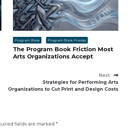
Program Book
Program Book Process
The Program Book Friction Most
Arts Organizations Accept
Next:
Strategies for Performing Arts
Organizations to Cut Print and Design Costs
uired fields are marked
*