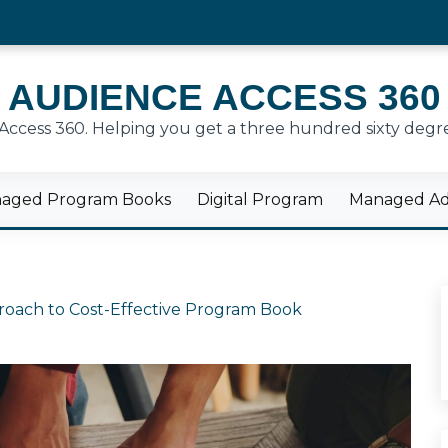
AUDIENCE ACCESS 360
cess 360. Helping you get a three hundred sixty degre
aged Program Books
Digital Program
Managed Adv
proach to Cost-Effective Program Book