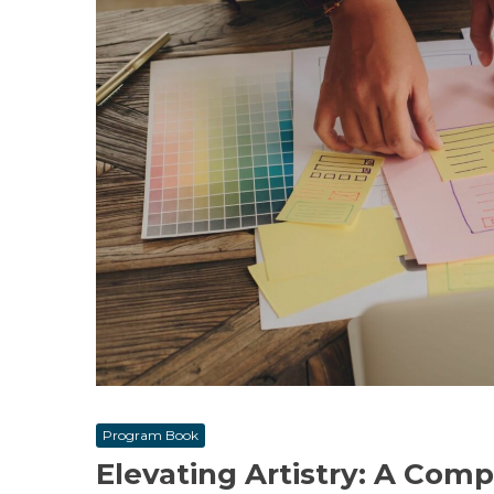
Program Book
Elevating Artistry: A Com