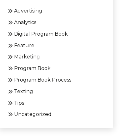
Advertising
Analytics
Digital Program Book
Feature
Marketing
Program Book
Program Book Process
Texting
Tips
Uncategorized