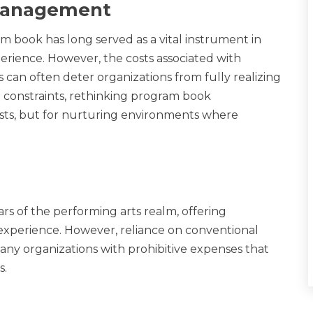
 Management
m book has long served as a vital instrument in
perience. However, the costs associated with
 can often deter organizations from fully realizing
et constraints, rethinking program book
costs, but for nurturing environments where
ars of the performing arts realm, offering
xperience. However, reliance on conventional
ny organizations with prohibitive expenses that
s.