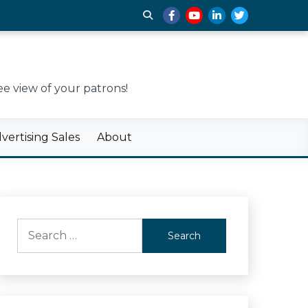
e view of your patrons!
ertising Sales
About
Search
for: