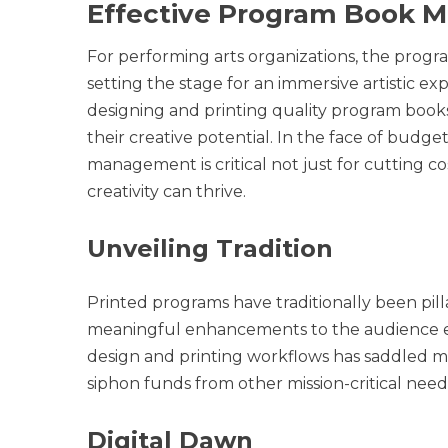
Effective Program Book
For performing arts organizations, the progra
setting the stage for an immersive artistic ex
designing and printing quality program books
their creative potential. In the face of budg
management is critical not just for cutting 
creativity can thrive.
Unveiling Tradition
Printed programs have traditionally been pill
meaningful enhancements to the audience e
design and printing workflows has saddled ma
siphon funds from other mission-critical need
Digital Dawn