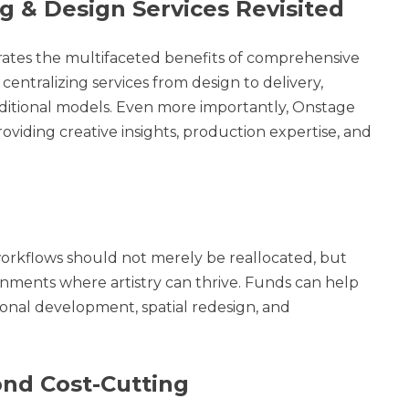
g & Design Services Revisited
ates the multifaceted benefits of comprehensive
tralizing services from design to delivery,
ditional models. Even more importantly, Onstage
oviding creative insights, production expertise, and
orkflows should not merely be reallocated, but
onments where artistry can thrive. Funds can help
sional development, spatial redesign, and
nd Cost-Cutting