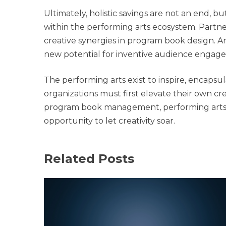
Ultimately, holistic savings are not an end, 
within the performing arts ecosystem. Partne
creative synergies in program book design.
new potential for inventive audience engag
The performing arts exist to inspire, encapsu
organizations must first elevate their own cr
program book management, performing arts o
opportunity to let creativity soar.
Related Posts