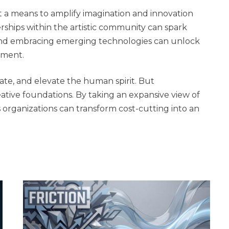
but a means to amplify imagination and innovation
rships within the artistic community can spark
 And embracing emerging technologies can unlock
ement.
late, and elevate the human spirit. But
eative foundations. By taking an expansive view of
rganizations can transform cost-cutting into an