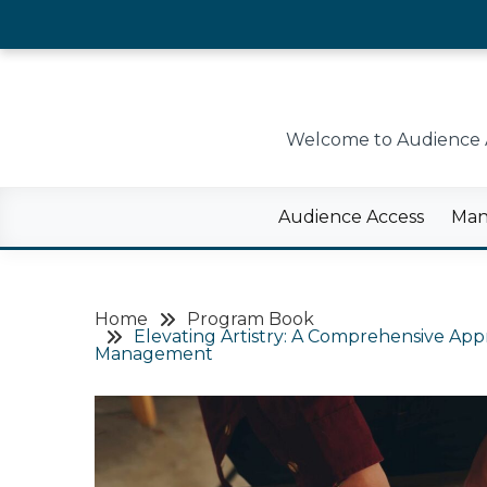
Skip
to
content
Welcome to Audience Ac
Audience Access
Man
Home
Program Book
Elevating Artistry: A Comprehensive Ap
Management