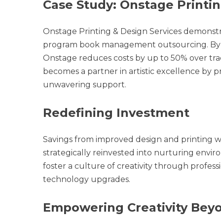
Case Study: Onstage Printin
Onstage Printing & Design Services demonstr
program book management outsourcing. By cen
Onstage reduces costs by up to 50% over tra
becomes a partner in artistic excellence by pr
unwavering support.
Redefining Investment
Savings from improved design and printing w
strategically reinvested into nurturing envir
foster a culture of creativity through profes
technology upgrades.
Empowering Creativity Beyo