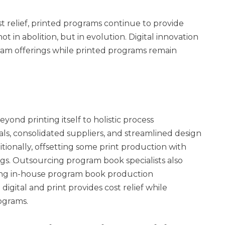
t relief, printed programs continue to provide
 in abolition, but in evolution. Digital innovation
ram offerings while printed programs remain
ond printing itself to holistic process
ls, consolidated suppliers, and streamlined design
itionally, offsetting some print production with
ngs. Outsourcing program book specialists also
ing in-house program book production
igital and print provides cost relief while
ograms.