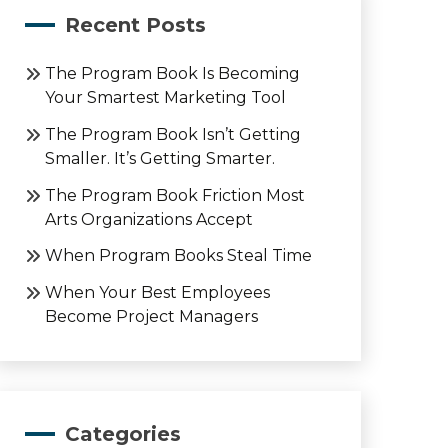
Recent Posts
The Program Book Is Becoming
Your Smartest Marketing Tool
The Program Book Isn’t Getting
Smaller. It’s Getting Smarter.
The Program Book Friction Most
Arts Organizations Accept
When Program Books Steal Time
When Your Best Employees
Become Project Managers
Categories