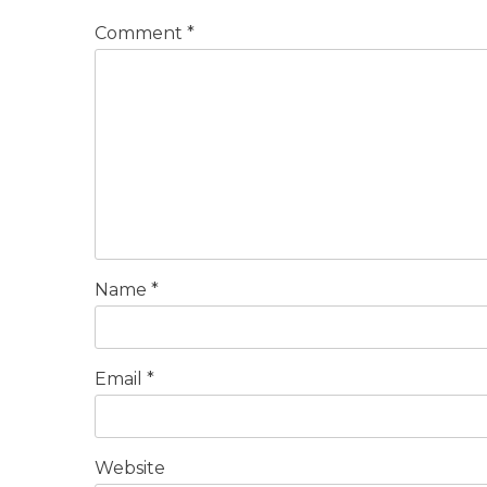
Comment
*
Name
*
Email
*
Website