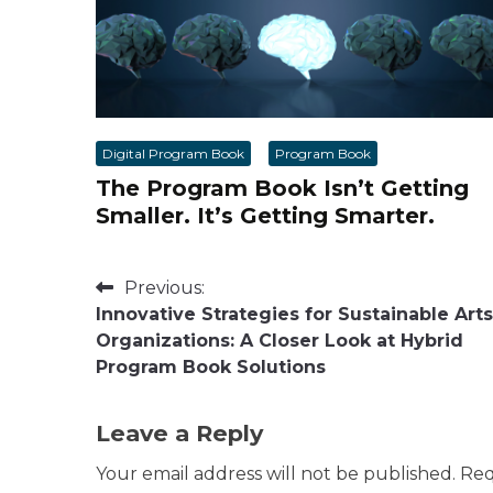
Digital Program Book
Program Book
The Program Book Isn’t Getting
Smaller. It’s Getting Smarter.
Post
Previous:
Innovative Strategies for Sustainable Arts
navigation
Organizations: A Closer Look at Hybrid
Program Book Solutions
Leave a Reply
Your email address will not be published.
Req