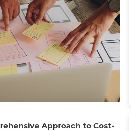
prehensive Approach to Cost-