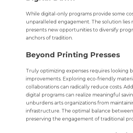
While digital-only programs provide some cos
unparalleled engagement. The solution lies not
presents new opportunities to diversify prog
anchors of tradition.
Beyond Printing Presses
Truly optimizing expenses requires looking bey
improvements. Exploring eco-friendly materia
collaborations can radically reduce costs. Add
digital programs can realize meaningful savi
unburdens arts organizations from maintain
infrastructure. The optimal balance between d
preserving the engagement of traditional pr