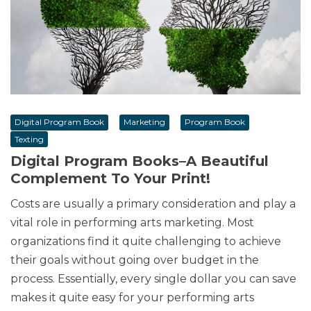
Digital Program Book
Marketing
Program Book
Texting
Digital Program Books–A Beautiful
Complement To Your Print!
Costs are usually a primary consideration and play a
vital role in performing arts marketing. Most
organizations find it quite challenging to achieve
their goals without going over budget in the
process. Essentially, every single dollar you can save
makes it quite easy for your performing arts