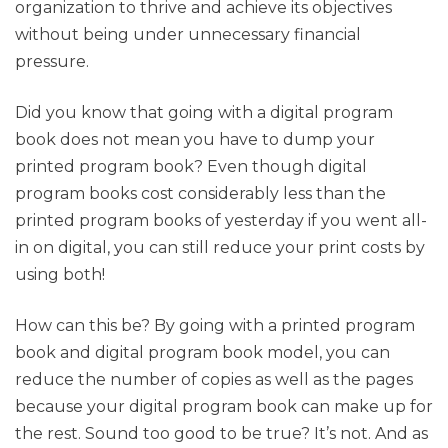
organization to thrive and achieve its objectives
without being under unnecessary financial
pressure.
Did you know that going with a digital program
book does not mean you have to dump your
printed program book? Even though digital
program books cost considerably less than the
printed program books of yesterday if you went all-
in on digital, you can still reduce your print costs by
using both!
How can this be? By going with a printed program
book and digital program book model, you can
reduce the number of copies as well as the pages
because your digital program book can make up for
the rest. Sound too good to be true? It’s not. And as