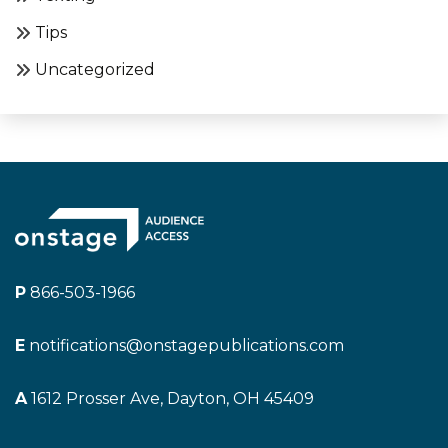
Tips
Uncategorized
P
866-503-1966
E
notifications@onstagepublications.com
A
1612 Prosser Ave, Dayton, OH 45409