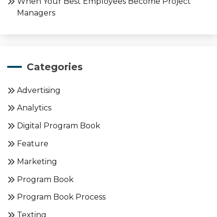
When Your Best Employees Become Project
Managers
Categories
Advertising
Analytics
Digital Program Book
Feature
Marketing
Program Book
Program Book Process
Texting