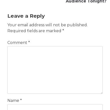
Audience Tonight?
Leave a Reply
Your email address will not be published.
Required fields are marked
*
Comment
*
Name
*