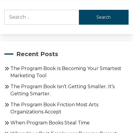
Search
for:
Recent Posts
The Program Book Is Becoming Your Smartest
Marketing Tool
The Program Book Isn’t Getting Smaller. It’s
Getting Smarter.
The Program Book Friction Most Arts
Organizations Accept
When Program Books Steal Time