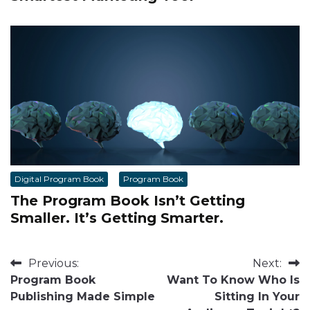
Digital Program Book
Program Book
The Program Book Isn’t Getting
Smaller. It’s Getting Smarter.
Post
Previous:
Next:
Program Book
Want To Know Who Is
navigation
Publishing Made Simple
Sitting In Your