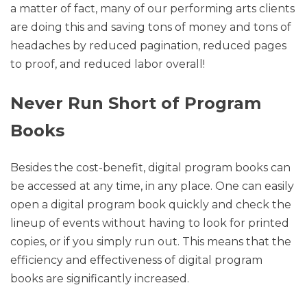
a matter of fact, many of our performing arts clients
are doing this and saving tons of money and tons of
headaches by reduced pagination, reduced pages
to proof, and reduced labor overall!
Never Run Short of Program
Books
Besides the cost-benefit, digital program books can
be accessed at any time, in any place. One can easily
open a digital program book quickly and check the
lineup of events without having to look for printed
copies, or if you simply run out. This means that the
efficiency and effectiveness of digital program
books are significantly increased.