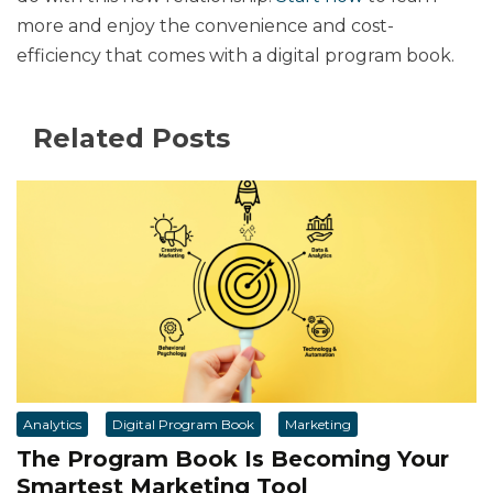
more and enjoy the convenience and cost-
efficiency that comes with a digital program book.
Related Posts
Analytics
Digital Program Book
Marketing
The Program Book Is Becoming Your
Smartest Marketing Tool