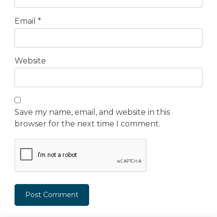
Email
*
Website
Save my name, email, and website in this
browser for the next time I comment.