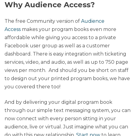
Why Audience Access?
The free Community version of
Audience
Access
makes your program books even more
affordable while giving you access to a private
Facebook user group as well as a customer
dashboard. There is easy integration with ticketing
services, video, and audio, as well as up to 750 page
views per month. And should you be short on staff
to design out your printed program books, we have
you covered there too!
And by delivering your digital program book
through our simple text messaging system, you can
now connect with every person sitting in your
audience, live or virtual. Just imagine what you can
do with this new relationship.
Start now
to learn