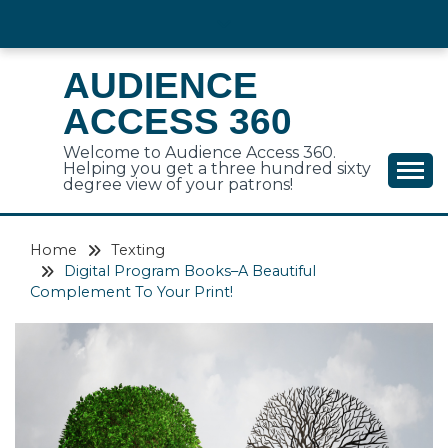
Skip
to
content
AUDIENCE
ACCESS 360
Welcome to Audience Access 360.
Helping you get a three hundred sixty
degree view of your patrons!
Home
Texting
Digital Program Books–A Beautiful
Complement To Your Print!