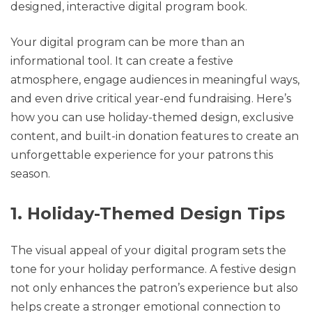
designed, interactive digital program book.
Your digital program can be more than an
informational tool. It can create a festive
atmosphere, engage audiences in meaningful ways,
and even drive critical year-end fundraising. Here’s
how you can use holiday-themed design, exclusive
content, and built-in donation features to create an
unforgettable experience for your patrons this
season.
1. Holiday-Themed Design Tips
The visual appeal of your digital program sets the
tone for your holiday performance. A festive design
not only enhances the patron’s experience but also
helps create a stronger emotional connection to