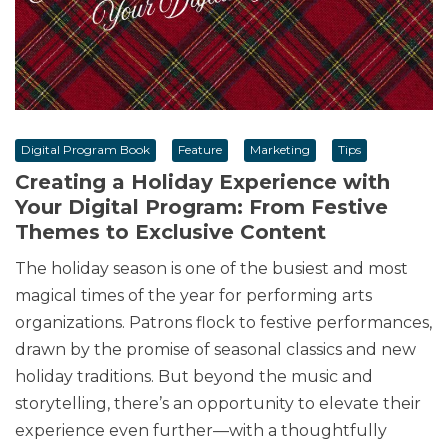
Digital Program Book
Feature
Marketing
Tips
Creating a Holiday Experience with
Your Digital Program: From Festive
Themes to Exclusive Content
The holiday season is one of the busiest and most
magical times of the year for performing arts
organizations. Patrons flock to festive performances,
drawn by the promise of seasonal classics and new
holiday traditions. But beyond the music and
storytelling, there’s an opportunity to elevate their
experience even further—with a thoughtfully