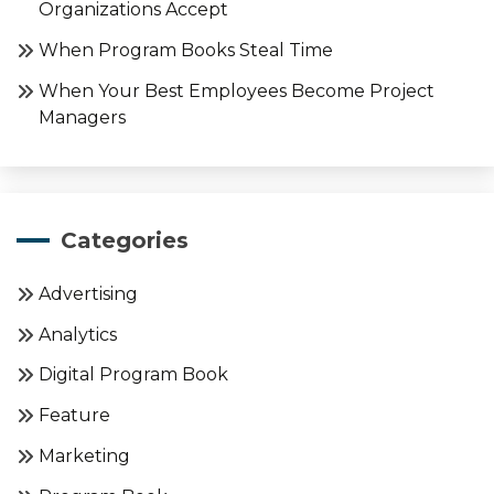
Organizations Accept
When Program Books Steal Time
When Your Best Employees Become Project
Managers
Categories
Advertising
Analytics
Digital Program Book
Feature
Marketing