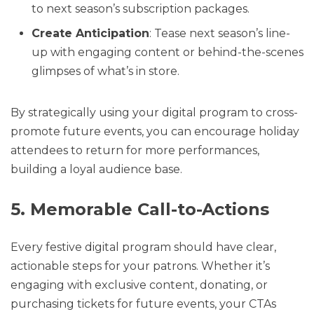
to next season’s subscription packages.
Create Anticipation
: Tease next season’s line-
up with engaging content or behind-the-scenes
glimpses of what’s in store.
By strategically using your digital program to cross-
promote future events, you can encourage holiday
attendees to return for more performances,
building a loyal audience base.
5. Memorable Call-to-Actions
Every festive digital program should have clear,
actionable steps for your patrons. Whether it’s
engaging with exclusive content, donating, or
purchasing tickets for future events, your CTAs