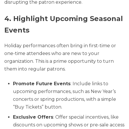
disrupting the patron experience.
4. Highlight Upcoming Seasonal
Events
Holiday performances often bring in first-time or
one-time attendees who are new to your
organization. This is a prime opportunity to turn
them into regular patrons.
Promote Future Events
: Include links to
upcoming performances, such as New Year’s
concerts or spring productions, with a simple
“Buy Tickets” button.
Exclusive Offers
: Offer special incentives, like
discounts on upcoming shows or pre-sale access