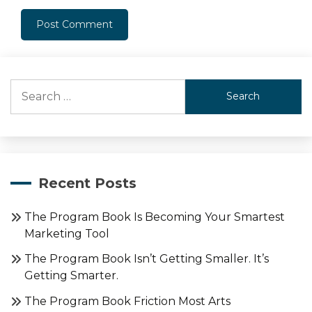
Search
for:
Recent Posts
The Program Book Is Becoming Your Smartest
Marketing Tool
The Program Book Isn’t Getting Smaller. It’s
Getting Smarter.
The Program Book Friction Most Arts