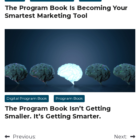
The Program Book Is Becoming Your
Smartest Marketing Tool
Digital Program Book
Program Book
The Program Book Isn’t Getting
Smaller. It’s Getting Smarter.
Post
Previous:
Next: