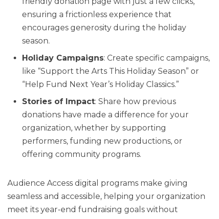
friendly donation page with just a few clicks,
ensuring a frictionless experience that
encourages generosity during the holiday
season.
Holiday Campaigns
: Create specific campaigns,
like “Support the Arts This Holiday Season” or
“Help Fund Next Year’s Holiday Classics.”
Stories of Impact
: Share how previous
donations have made a difference for your
organization, whether by supporting
performers, funding new productions, or
offering community programs.
Audience Access digital programs make giving
seamless and accessible, helping your organization
meet its year-end fundraising goals without