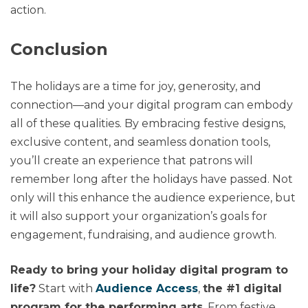
action.
Conclusion
The holidays are a time for joy, generosity, and
connection—and your digital program can embody
all of these qualities. By embracing festive designs,
exclusive content, and seamless donation tools,
you’ll create an experience that patrons will
remember long after the holidays have passed. Not
only will this enhance the audience experience, but
it will also support your organization’s goals for
engagement, fundraising, and audience growth.
Ready to bring your holiday digital program to
life?
Start with
Audience Access
,
the #1 digital
program for the performing arts
. From festive