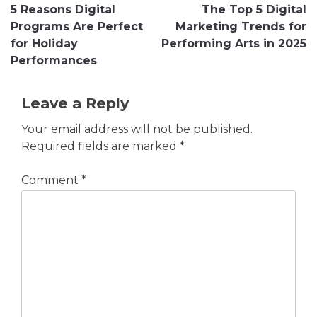
5 Reasons Digital
The Top 5 Digital
navigation
Programs Are Perfect
Marketing Trends for
for Holiday
Performing Arts in 2025
Performances
Leave a Reply
Your email address will not be published.
Required fields are marked
*
Comment
*