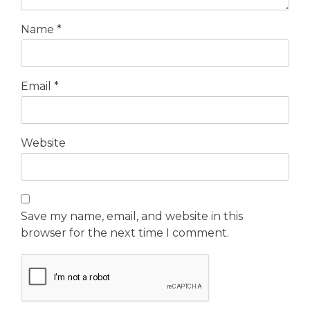
Name
*
Email
*
Website
Save my name, email, and website in this
browser for the next time I comment.