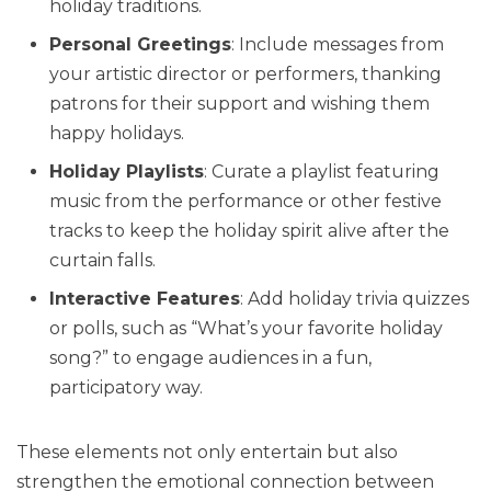
holiday traditions.
Personal Greetings
: Include messages from
your artistic director or performers, thanking
patrons for their support and wishing them
happy holidays.
Holiday Playlists
: Curate a playlist featuring
music from the performance or other festive
tracks to keep the holiday spirit alive after the
curtain falls.
Interactive Features
: Add holiday trivia quizzes
or polls, such as “What’s your favorite holiday
song?” to engage audiences in a fun,
participatory way.
These elements not only entertain but also
strengthen the emotional connection between