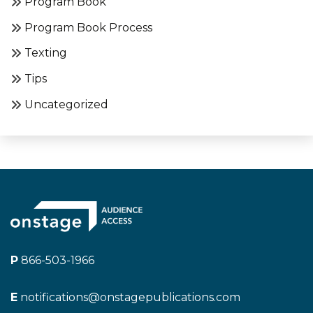
Program Book
Program Book Process
Texting
Tips
Uncategorized
P
866-503-1966
E
notifications@onstagepublications.com