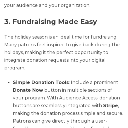
your audience and your organization.
3. Fundraising Made Easy
The holiday season is an ideal time for fundraising.
Many patrons feel inspired to give back during the
holidays, making it the perfect opportunity to
integrate donation requests into your digital
program.
Simple Donation Tools
: Include a prominent
Donate Now
button in multiple sections of
your program. With Audience Access, donation
buttons are seamlessly integrated with
Stripe
,
making the donation process simple and secure.
Patrons can give directly through a user-