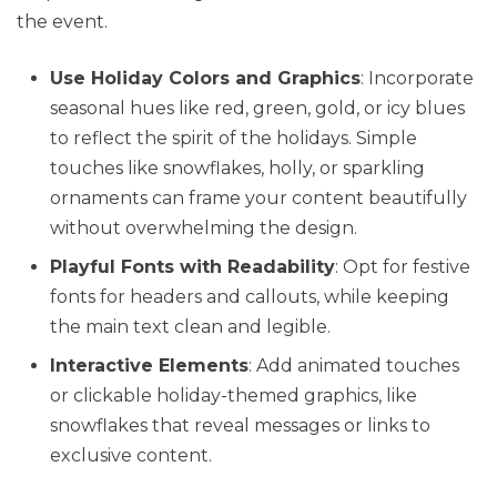
the event.
Use Holiday Colors and Graphics
: Incorporate
seasonal hues like red, green, gold, or icy blues
to reflect the spirit of the holidays. Simple
touches like snowflakes, holly, or sparkling
ornaments can frame your content beautifully
without overwhelming the design.
Playful Fonts with Readability
: Opt for festive
fonts for headers and callouts, while keeping
the main text clean and legible.
Interactive Elements
: Add animated touches
or clickable holiday-themed graphics, like
snowflakes that reveal messages or links to
exclusive content.