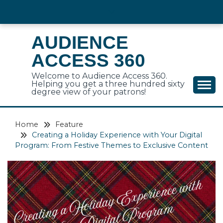
Skip
to
content
AUDIENCE
ACCESS 360
Welcome to Audience Access 360.
Helping you get a three hundred sixty
degree view of your patrons!
Home
Feature
Creating a Holiday Experience with Your Digital
Program: From Festive Themes to Exclusive Content