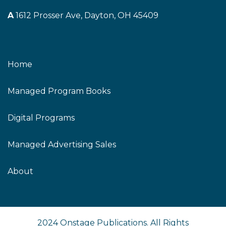
A
1612 Prosser Ave, Dayton, OH 45409
Home
Managed Program Books
Digital Programs
Managed Advertising Sales
About
2024 Onstage Publications. All Rights