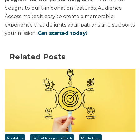
designs to built-in donation features, Audience
Access makes it easy to create a memorable
experience that delights your patrons and supports
your mission.
Get started today!
Related Posts
Analytics
Digital Program Book
Marketing