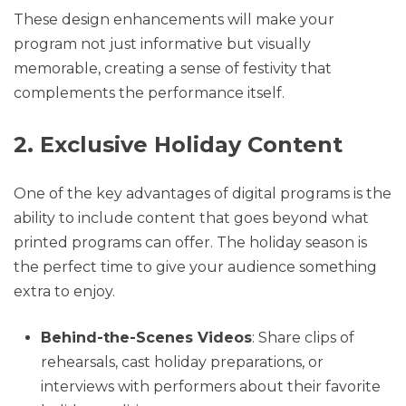
These design enhancements will make your
program not just informative but visually
memorable, creating a sense of festivity that
complements the performance itself.
2. Exclusive Holiday Content
One of the key advantages of digital programs is the
ability to include content that goes beyond what
printed programs can offer. The holiday season is
the perfect time to give your audience something
extra to enjoy.
Behind-the-Scenes Videos
: Share clips of
rehearsals, cast holiday preparations, or
interviews with performers about their favorite