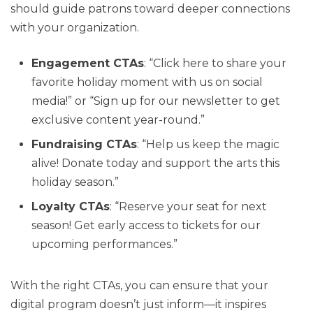
should guide patrons toward deeper connections
with your organization.
Engagement CTAs
: “Click here to share your
favorite holiday moment with us on social
media!” or “Sign up for our newsletter to get
exclusive content year-round.”
Fundraising CTAs
: “Help us keep the magic
alive! Donate today and support the arts this
holiday season.”
Loyalty CTAs
: “Reserve your seat for next
season! Get early access to tickets for our
upcoming performances.”
With the right CTAs, you can ensure that your
digital program doesn’t just inform—it inspires