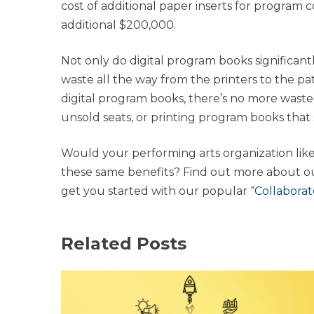
cost of additional paper inserts for program 
additional $200,000.
Not only do digital program books significant
waste all the way from the printers to the pa
digital program books, there’s no more wast
unsold seats, or printing program books that 
Would your performing arts organization like
these same benefits? Find out more about o
get you started with our popular “
Collabora
Related Posts