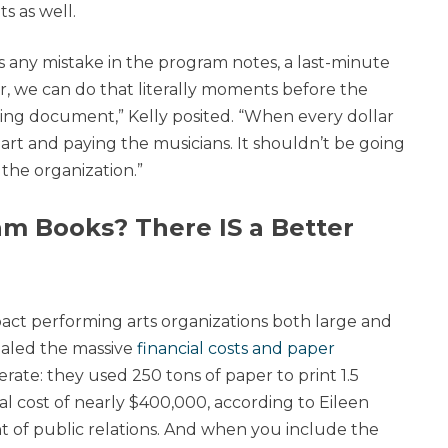
s as well.
e’s any mistake in the program notes, a last-minute
, we can do that literally moments before the
thing document,” Kelly posited. “When every dollar
 art and paying the musicians. It shouldn’t be going
 the organization.”
am Books? There IS a Better
act performing arts organizations both large and
ealed the massive
financial costs and paper
te: they used 250 tons of paper to print 1.5
l cost of nearly $400,000, according to Eileen
t of public relations. And when you include the