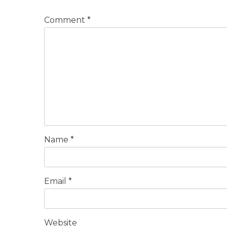
Comment
*
Name
*
Email
*
Website