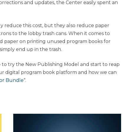
corrections and updates, the Center easily spent an
ly reduce this cost, but they also reduce paper
trons to the lobby trash cans. When it comes to
ed paper on printing unused program books for
simply end up in the trash.
 to try the New Publishing Model and start to reap
ur digital program book platform and how we can
tor Bundle
“.