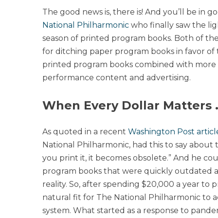
The good news is, there is! And you’ll be in
National Philharmonic
who finally saw the lig
season of printed program books. Both of the
for ditching paper program books in favor of 
printed program books combined with more ro
performance content and advertising.
When Every Dollar Matters 
As quoted in a recent
Washington Post articl
National Philharmonic, had this to say about
you print it, it becomes obsolete.” And he c
program books that were quickly outdated a
reality. So, after spending $20,000 a year to
natural fit for The National Philharmonic to
system. What started as a response to pandem