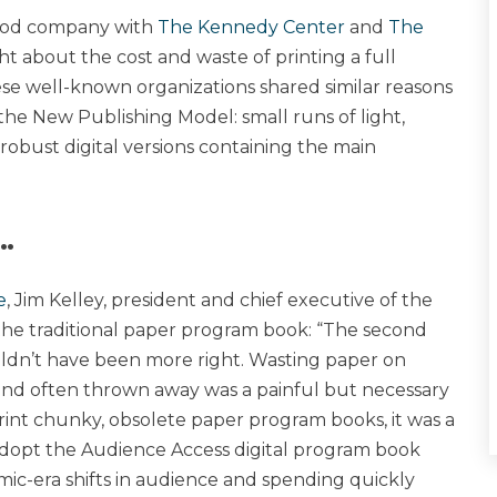
 good company with
The Kennedy Center
and
The
ht about the cost and waste of printing a full
se well-known organizations shared similar reasons
the New Publishing Model: small runs of light,
bust digital versions containing the main
…
e
, Jim Kelley, president and chief executive of the
 the traditional paper program book: “The second
ouldn’t have been more right. Wasting paper on
nd often thrown away was a painful but necessary
 print chunky, obsolete paper program books, it was a
 adopt the Audience Access digital program book
ic-era shifts in audience and spending quickly