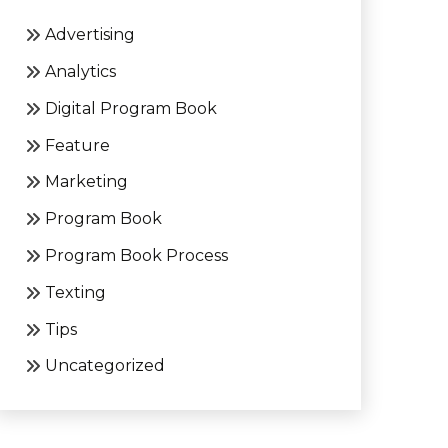
Advertising
Analytics
Digital Program Book
Feature
Marketing
Program Book
Program Book Process
Texting
Tips
Uncategorized