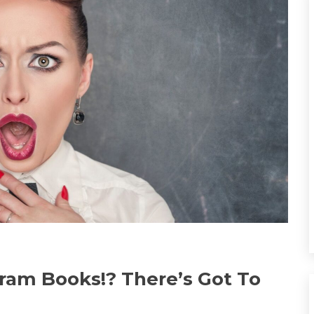
ram Books!? There’s Got To