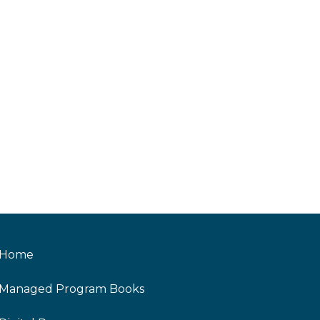
Home
Managed Program Books