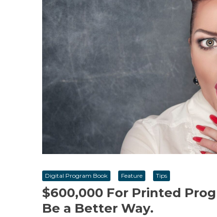
Digital Program Book
Feature
Tips
$600,000 For Printed Prog
Be a Better Way.