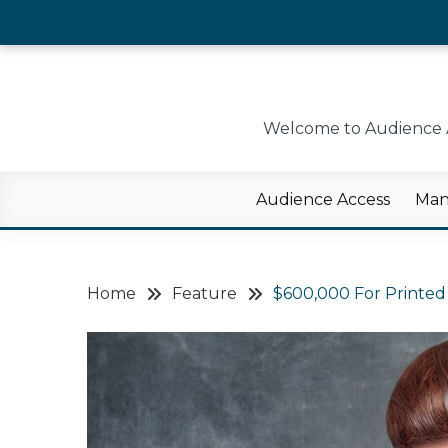
Skip
to
content
Welcome to Audience Ac
Audience Access
Man
Home
Feature
$600,000 For Printed