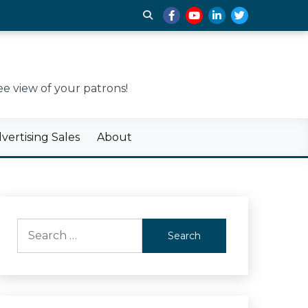
e view of your patrons!
ertising Sales
About
Search
for: