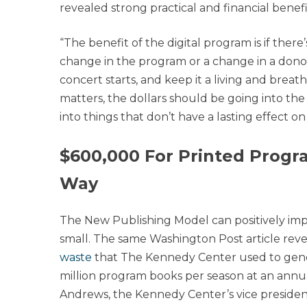
revealed strong practical and financial benefit
“The benefit of the digital program is if ther
change in the program or a change in a donor
concert starts, and keep it a living and brea
matters, the dollars should be going into the
into things that don’t have a lasting effect on
$600,000 For Printed Progr
Way
The New Publishing Model can positively imp
small. The same Washington Post article rev
waste
that The Kennedy Center used to genera
million program books per season at an annua
Andrews, the Kennedy Center’s vice presiden