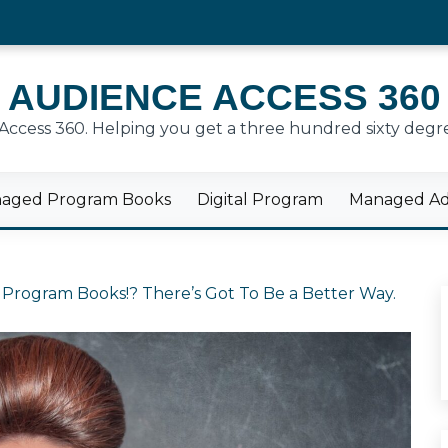
AUDIENCE ACCESS 360
cess 360. Helping you get a three hundred sixty degre
aged Program Books
Digital Program
Managed Adv
 Program Books!? There’s Got To Be a Better Way.