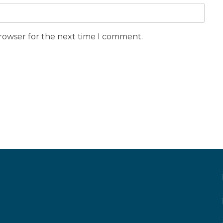
browser for the next time I comment.