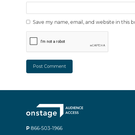
Save my name, email, and website in this 
P
866-503-1966