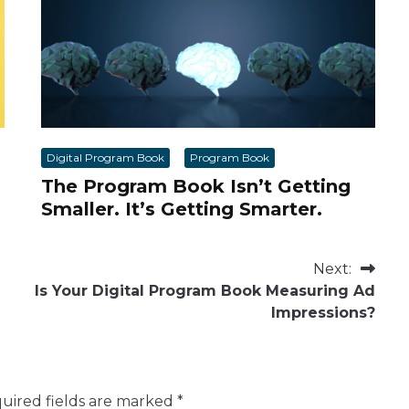
Digital Program Book
Program Book
The Program Book Isn’t Getting
Smaller. It’s Getting Smarter.
Next:
Is Your Digital Program Book Measuring Ad
Impressions?
uired fields are marked
*