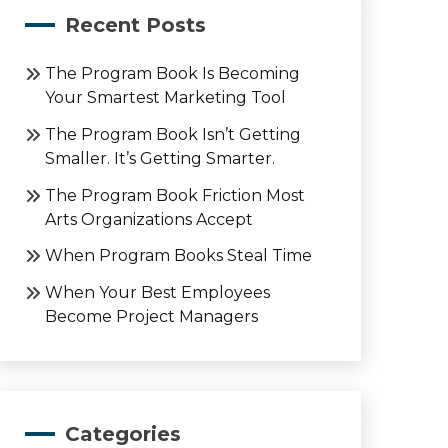
Recent Posts
The Program Book Is Becoming
Your Smartest Marketing Tool
The Program Book Isn’t Getting
Smaller. It’s Getting Smarter.
The Program Book Friction Most
Arts Organizations Accept
When Program Books Steal Time
When Your Best Employees
Become Project Managers
Categories