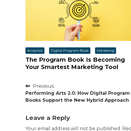
Analytics
Digital Program Book
Marketing
The Program Book Is Becoming
Your Smartest Marketing Tool
Post
Previous:
Performing Arts 2.0: How Digital Program
navigation
Books Support the New Hybrid Approach
Leave a Reply
Your email address will not be published.
Req