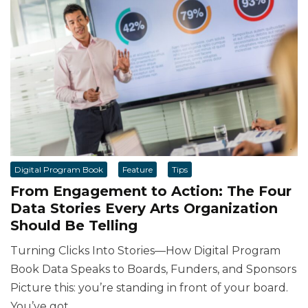
Digital Program Book
Feature
Tips
From Engagement to Action: The Four
Data Stories Every Arts Organization
Should Be Telling
Turning Clicks Into Stories—How Digital Program
Book Data Speaks to Boards, Funders, and Sponsors
Picture this: you’re standing in front of your board.
You’ve got