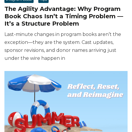
The Agility Advantage: Why Program
Book Chaos Isn’t a Timing Problem —
It’s a Structure Problem
Last-minute changes in program books aren’t the
exception—they are the system. Cast updates,
sponsor revisions, and donor names arriving just
under the wire happen in