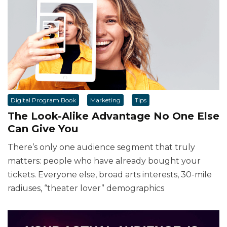
Digital Program Book
Marketing
Tips
The Look-Alike Advantage No One Else
Can Give You
There’s only one audience segment that truly
matters: people who have already bought your
tickets. Everyone else, broad arts interests, 30-mile
radiuses, “theater lover” demographics