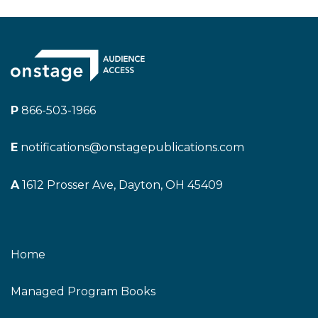
P
866-503-1966
E
notifications@onstagepublications.com
A
1612 Prosser Ave, Dayton, OH 45409
Home
Managed Program Books