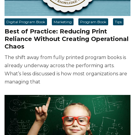
Digital Program Book
Marketing
Program Book
Tips
Best of Practice: Reducing Print
Reliance Without Creating Operational
Chaos
The shift away from fully printed program books is
already underway across the performing arts.
What’s less discussed is how most organizations are
managing that