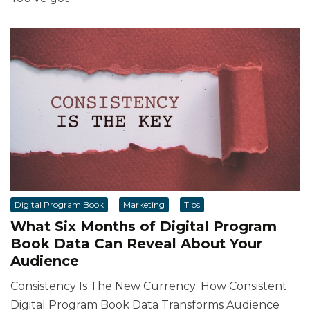
Digital Program Book
Marketing
Tips
What Six Months of Digital Program
Book Data Can Reveal About Your
Audience
Consistency Is The New Currency: How Consistent
Digital Program Book Data Transforms Audience