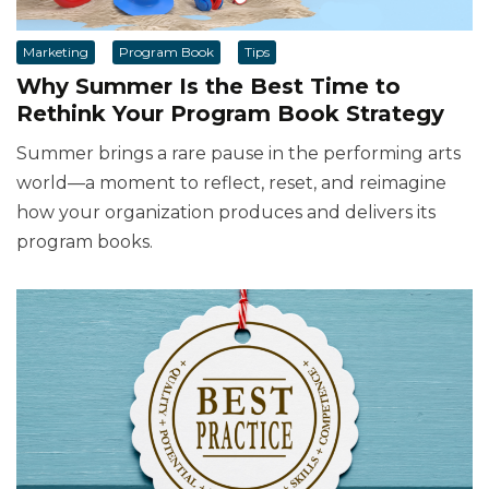
Marketing
Program Book
Tips
Why Summer Is the Best Time to
Rethink Your Program Book Strategy
Summer brings a rare pause in the performing arts
world—a moment to reflect, reset, and reimagine
how your organization produces and delivers its
program books.