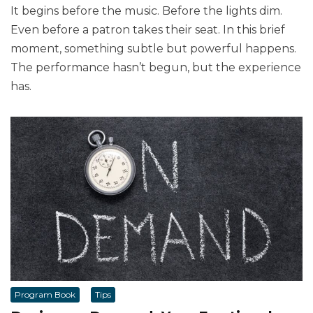
It begins before the music. Before the lights dim.
Even before a patron takes their seat. In this brief
moment, something subtle but powerful happens.
The performance hasn’t begun, but the experience
has.
Program Book
Tips