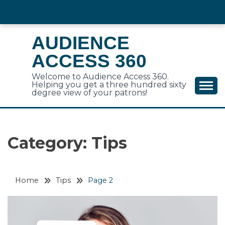
Skip
to
content
AUDIENCE
ACCESS 360
Welcome to Audience Access 360.
Helping you get a three hundred sixty
degree view of your patrons!
Category:
Tips
Home
Tips
Page 2