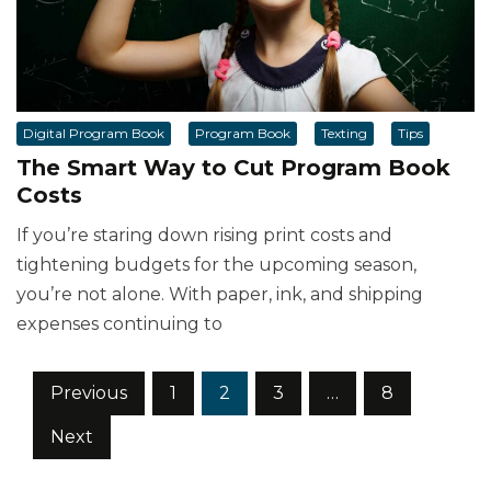
Digital Program Book
Program Book
Texting
Tips
The Smart Way to Cut Program Book
Costs
If you’re staring down rising print costs and
tightening budgets for the upcoming season,
you’re not alone. With paper, ink, and shipping
expenses continuing to
Posts
Previous
1
2
3
…
8
pagination
Next