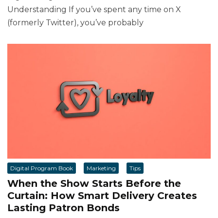
Understanding If you’ve spent any time on X
(formerly Twitter), you’ve probably
Digital Program Book
Marketing
Tips
When the Show Starts Before the
Curtain: How Smart Delivery Creates
Lasting Patron Bonds