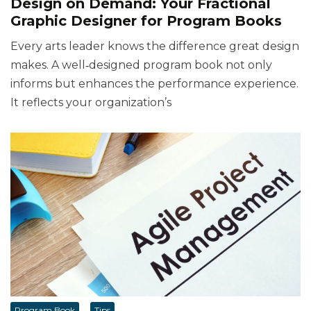
Design on Demand: Your Fractional
Graphic Designer for Program Books
Every arts leader knows the difference great design
makes. A well‑designed program book not only
informs but enhances the performance experience.
It reflects your organization’s
Program Book
Tips