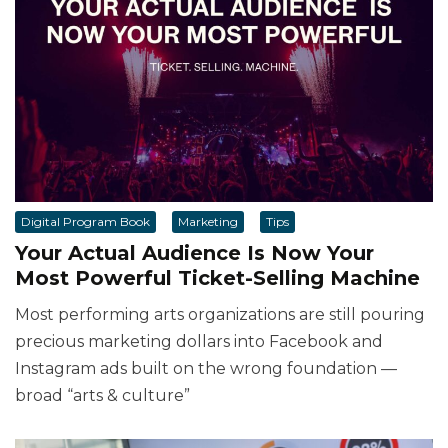
Digital Program Book
Marketing
Tips
Your Actual Audience Is Now Your
Most Powerful Ticket-Selling Machine
Most performing arts organizations are still pouring
precious marketing dollars into Facebook and
Instagram ads built on the wrong foundation —
broad “arts & culture”